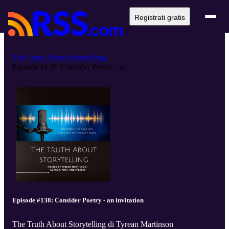
Registrati gratis
The Truth About Storytelling
Episode #138: Consider Poetry - a...
Episode #138: Consider Poetry - an invitation
The Truth About Storytelling di Tyrean Martinson