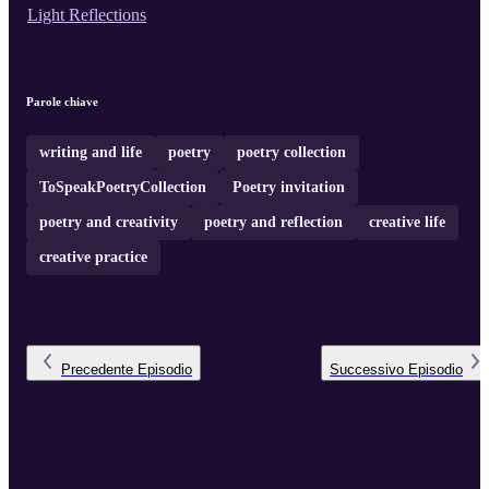
Light Reflections
Parole chiave
writing and life
poetry
poetry collection
ToSpeakPoetryCollection
Poetry invitation
poetry and creativity
poetry and reflection
creative life
creative practice
Precedente
Episodio
Successivo
Episodio