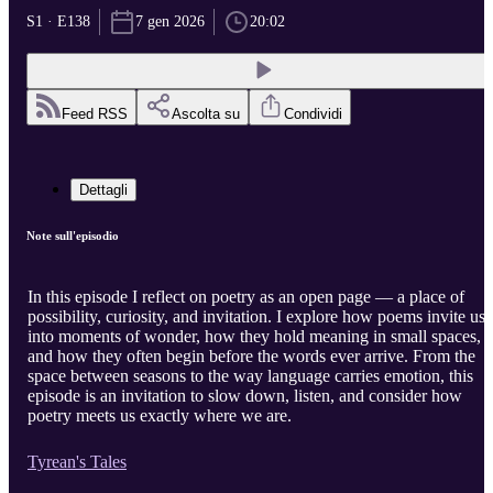
S1 · E138
7 gen 2026
20:02
Feed RSS
Ascolta su
Condividi
Dettagli
Note sull'episodio
In this episode I reflect on poetry as an open page — a place of
possibility, curiosity, and invitation. I explore how poems invite us
into moments of wonder, how they hold meaning in small spaces,
and how they often begin before the words ever arrive. From the
space between seasons to the way language carries emotion, this
episode is an invitation to slow down, listen, and consider how
poetry meets us exactly where we are.
Tyrean's Tales