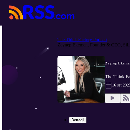
The Think Factory Podcast
Zeynep Ekemen, Founder & CEO, Sil..
Zeynep Ekemen
The Think Fa
16 set 202
Dettagli