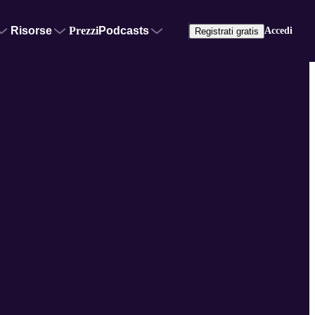
Risorse
Prezzi
Podcasts
Accedi
Registrati gratis