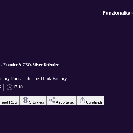
Funzionalità
.
, Founder & CEO, Silver Defender
ctory Podcast di The Think Factory
5
17:10
Feed RSS
Sito web
Ascolta su
Condividi