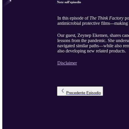
Note sull'episodio
In this episode of
The Think Factory
po
antimicrobial protective films---making
Our guest, Zeynep Ekemen, shares candi
lessons from the pandemic. She undersc
navigated similar paths—while also rem
also developing new related products.
Disclaimer
Precedente
Episodio