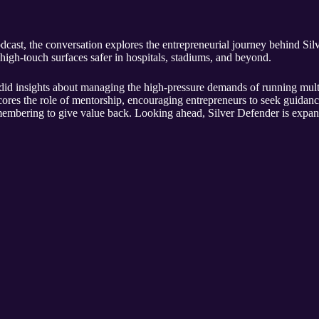
dcast, the conversation explores the entrepreneurial journey behind Si
 high-touch surfaces safer in hospitals, stadiums, and beyond.
d insights about managing the high-pressure demands of running multi
ores the role of mentorship, encouraging entrepreneurs to seek guidan
embering to give value back. Looking ahead, Silver Defender is expan