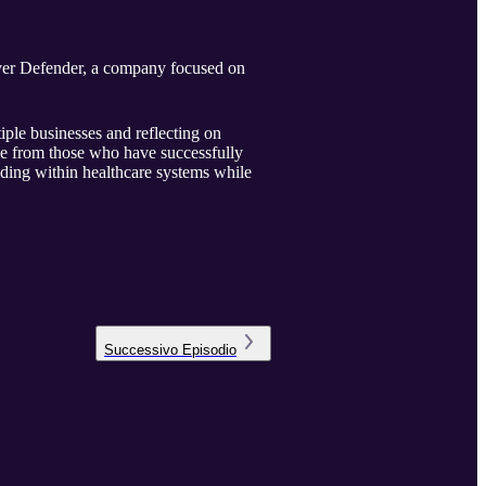
lver Defender, a company focused on
ple businesses and reflecting on
ce from those who have successfully
ding within healthcare systems while
Successivo
Episodio