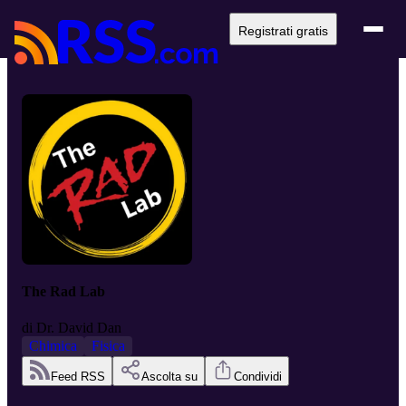
Registrati gratis
The Rad Lab
di
Dr. David Dan
Chimica
Fisica
Feed RSS
Ascolta su
Condividi