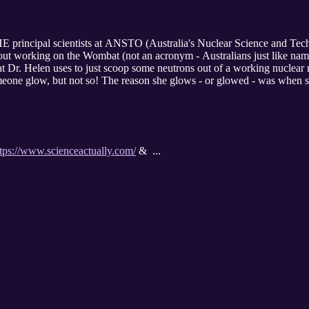
 principal scientists at ANSTO (Australia's Nuclear Science and Tech
bout working on the Wombat (not an acronym - Australians just like nam
hat Dr. Helen uses to just scoop some neutrons out of a working nuclear
meone glow, but not so! The reason she glows - or glowed - was when 
ttps://www.scienceactually.com/
& ...