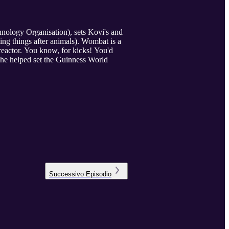
nology Organisation), sets Kovi's and
ing things after animals). Wombat is a
 reactor. You know, for kicks! You'd
she helped set the Guinness World
Successivo
Episodio