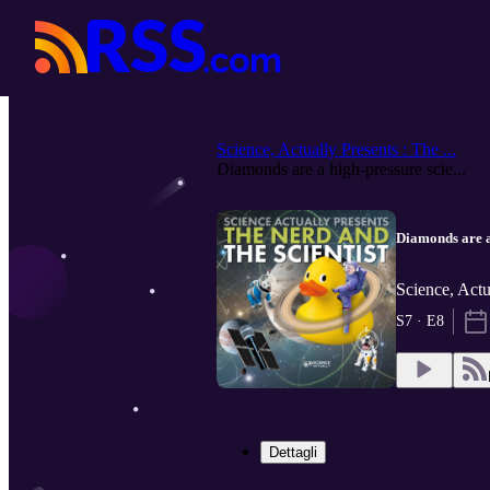
Science, Actually Presents : The ...
Diamonds are a high-pressure scie...
Diamonds are a 
Science, Actu
S7 · E8
Dettagli