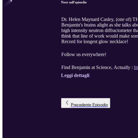
Note sull'episodio
Dr. Helen Maynard Casley, (one of) THE
Benjamin's brains alight as she talks a
high intensity neutron diffractometer t
think that line of work would make so
Record for longest glow necklace!
Follow us everywhere!
Find Benjamin at Science, Actually :
h
Leggi dettagli
Precedente
Episodio