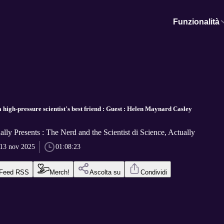
Funzionalità
high-pressure scientist's best friend : Guest : Helen Maynard Casley
ally Presents : The Nerd and the Scientist di Science, Actually
13 nov 2025
01:08:23
Feed RSS
Merch!
Ascolta su
Condividi