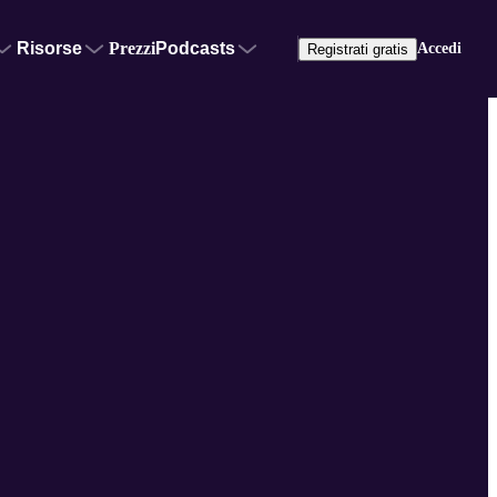
Risorse
Prezzi
Podcasts
Accedi
Registrati gratis