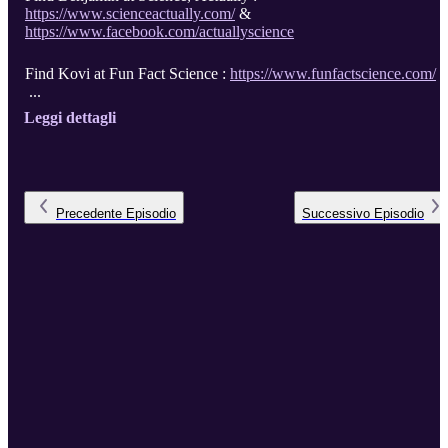
https://www.scienceactually.com/
&
https://www.facebook.com/actuallyscience
Find Kovi at Fun Fact Science :
https://www.funfactscience.com/
...
Leggi dettagli
Precedente
Episodio
Successivo
Episodio