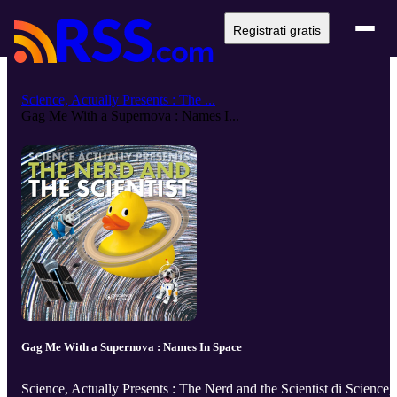
Registrati gratis
Science, Actually Presents : The ...
Gag Me With a Supernova : Names I...
Gag Me With a Supernova : Names In Space
Science, Actually Presents : The Nerd and the Scientist di Science,