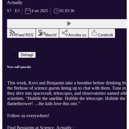
Actually
S7 · E3
4 set 2025
01:03:36
Feed RSS
Merch!
Ascolta su
Condividi
Dettagli
Note sull'episodio
This week, Kovi and Benjamin take a breather before drinking fro
the firehose of science guests lining up to chat with them. Tune in a
they dive into spacecraft, telescopes, and observatories named after
scientists. “Hubble the satellite. Hubble the telescope. Hubble the
flamethrower! …the kids love this one.”
Follow us everywhere!
Find Benjamin at Science, Actually :