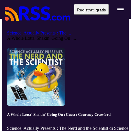
Registrati gratis
Science, Actually Presents : The ...
A Whole Lotta' Shakin' Going On :...
A Whole Lotta' Shakin' Going On : Guest : Courtney Crawford
Science, Actually Presents : The Nerd and the Scientist di Science,