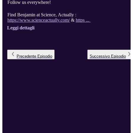
Follow us everywhere!
Find Benjamin at Science, Actually :
https://www.scienceactually.com/
&
https ...
Leggi dettagli
Precedente
Episodio
Successivo
Episodio