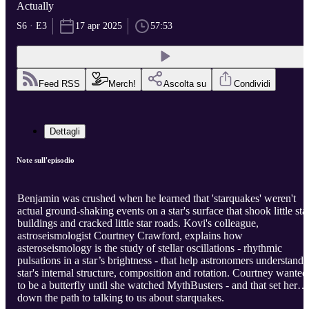
Actually
S6 · E3
17 apr 2025
57:53
Feed RSS
Merch!
Ascolta su
Condividi
Dettagli
Note sull'episodio
Benjamin was crushed when he learned that 'starquakes' weren't
actual ground-shaking events on a star's surface that shook little sta
buildings and cracked little star roads. Kovi's colleague,
astroseismologist Courtney Crawford, explains how
asteroseismology is the study of stellar oscillations - rhythmic
pulsations in a star’s brightness - that help astronomers understand 
star's internal structure, composition and rotation. Courtney wanted
to be a butterfly until she watched MythBusters - and that set her
down the path to talking to us about starquakes.