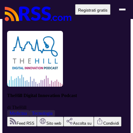
Registrati gratis
TheHill Digital Innovation Podcast
di
TheHill
Medicina
Tecnologia
Feed RSS
Sito web
Ascolta su
Condividi