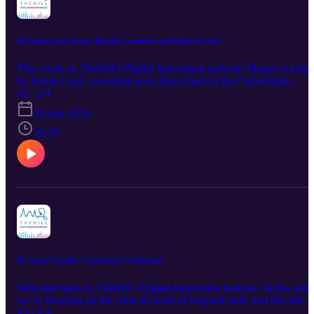
Dr Emily Lord, Sexual Health Consultant and Clinical Lead
This week on TheHill’s Digital Innovation podcast, Megan is joine
by Emily Lord, consultant and clinical lead of the Oxfordshire
Sexual Health Service (OSHS). Together, they discuss the role of
S2 · E4
digital innovation in the NHS, and how Emily has been able to
20 mar 2024
bring it into use at OSHS despite the challenges there can be in
implementing new innovations. Follow TheHill here:
24:55
https://www.linkedin.com/company/thehill Signup for our
newsletter: https://mailchi.mp/thehill/mailing-list
Dr James Gamble, Consultant Cardiologist
Welcome back to TheHill’s Digital Innovation podcast. In this serie
we’re focusing on the clinical needs of hospital staff, and this third
episode of the series sees our director, Megan Morys-Carter, talking
S2 · E3