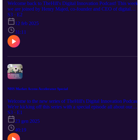
Welcome back to TheHill's Digital Innovation Podcast! This week
we are joined by Henry Majed, co-founder and CEO of digital
mental health platform MyMynd. Our director Megan Morys-Carte
S3 · E2
chats to Henry about his journey to entrepreneurial success, from
12 feb 2025
why he founded MyMynd to how he's currently making such a
success of his innovation and everything in between. Follow
31:11
TheHill here: https://www.linkedin.com/company/thehill Sign up f
our newsletter: https://mailchi.mp/thehill/mailing-list
NHS Market Access Accelerator Special
Welcome to the new series of TheHill's Digital Innovation Podcast!
We're kicking off this series with a special episode all about our
flagship programme, the NHS Market Access Accelerator (MAA).
S3 · E1
Join our director, Megan Morys-Carter, startup programme manager
23 gen 2025
Rowan Mould and guests Natalie Cooke, CEO and co-founder of
MAA alumnus SurgeryAI, and Tim Bubb, technical director at
40:19
iMed Consultancy. They will explore the programme from all