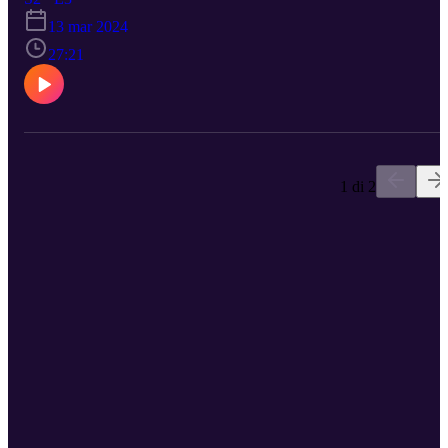
to Dr James Gamble, consultant cardiologist specialising in
13 mar 2024
treatment of heart failure and implantation of pacemakers and relat
devices. James discusses how digital innovation has impacted his
27:21
area of work, how it enables consultants to see more patients, and
why it is part of the future of cardiac care. Follow TheHill here:
https://www.linkedin.com/company/thehill Signup for our
newsletter: https://mailchi.mp/thehill/mailing-list
1 di 2