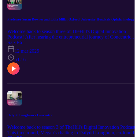
Professor Susan Downes and Lidia Milla, Oxford University Hospitals Ophthalmology
Welcome back to season three of TheHill's Digital Innovation
Podcast! After hearing the entrepreneurial journey of Concentric
Health's CEO Daf Loughran last week, we're following this up by
S3 · E6
hearing from two of the team at Oxford University Hospitals'
12 mar 2025
Ophthalmology department, who conducted the pilot study of
Concentric for OUH. It's an insight into the triumphs and challenge
51:16
of bringing innovative technology into the NHS, and we hear both
the technological side as well as the clinical side from Susan and
Lidia. This is a must-listen for anyone looking to pilot in the NHS,
and also for those in the NHS looking to facilitate the adoption of
innovative technology. Follow TheHill here:
https://www.linkedin.com/company/thehill Sign up for our
newsletter: https://mailchi.mp/thehill/mailing-list
Dafydd Loughran - Concentric
Welcome back to season 3 of TheHill's Digital Innovation Podcast!
This time round, Megan's chatting to Dafydd Loughran, co-founde