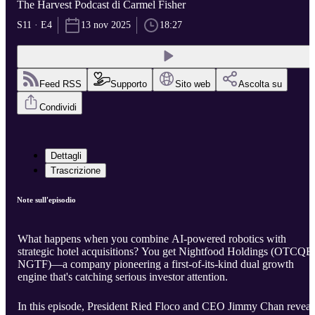
The Harvest Podcast di Carmel Fisher
S11 · E4
13 nov 2025
18:27
Feed RSS
Supporto
Sito web
Ascolta su
Condividi
Dettagli
Trascrizione
Note sull'episodio
What happens when you combine AI-powered robotics with
strategic hotel acquisitions? You get Nightfood Holdings (OTCQB
NGTF)—a company pioneering a first-of-its-kind dual growth
engine that's catching serious investor attention.
In this episode, President Ried Floco and CEO Jimmy Chan reveal