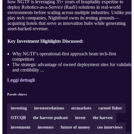
how NGTF is leveraging 35+ years of hospitality expertise to
deploy Robotics-as-a-Service (RaaS) solutions in real-world
environments before scaling across multiple industries. Unlike pure
play tech companies, Nightfood owns its testing grounds—
acquiring hotels that serve as innovation hubs while generating
asset-backed revenue.
Key Investment Highlights Discussed:
Why NGTF's operational-first approach beats tech-first
competitors
The strategic advantage of owned deployment sites for validatio
and credibility ...
Leggi dettagli
Parole chiave
investing
investorrelations
otcmarkets
carmel fisher
OTCQB
the harvest podcast
invest
the harvest
investment
investors
future of money
ceo interviews