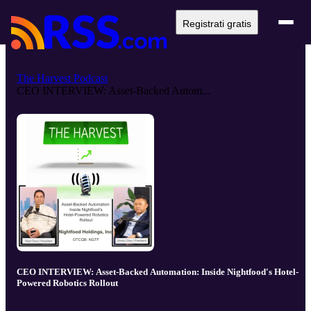
Registrati gratis
The Harvest Podcast
CEO INTERVIEW: Asset-Backed Autom...
CEO INTERVIEW: Asset-Backed Automation: Inside Nightfood's Hotel-
Powered Robotics Rollout