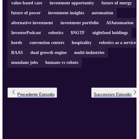
value-based care
investment opportunity
future of energy
future of power
investment insights
automation
alternative investment
investment portfolio
AIAutomation
InvestorPodcast
robotics
$NGTF
nightfood holdings
hotels
convention centers
hospitality
robotics as a service
RAAS
dual growth engine
multi-industries
mundane jobs
humans vs robots
Precedente
Episodio
Successivo
Episodio