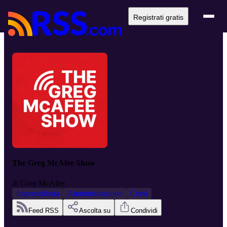
Registrati gratis
The Greg McAfee Show
di
Greg McAfee
Imprenditoria
Amministrazione
Corsi
Feed RSS
Ascolta su
Condividi