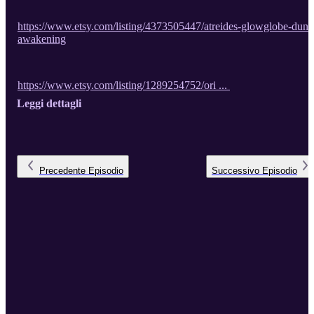
https://www.etsy.com/listing/4373505447/atreides-glowglobe-dune
awakening
https://www.etsy.com/listing/1289254752/ori ...
Leggi dettagli
Precedente
Episodio
Successivo
Episodio