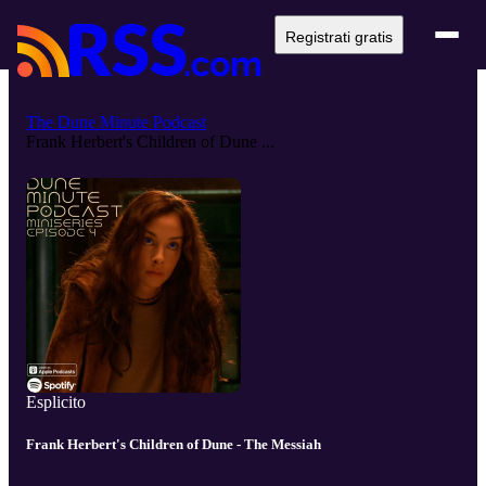
Registrati gratis
The Dune Minute Podcast
Frank Herbert's Children of Dune ...
Esplicito
Frank Herbert's Children of Dune - The Messiah