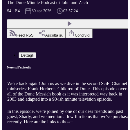
The Dune Minute Podcast di John and Zach
S4 · E4
30 apr 2026
02:57:24
Feed RSS
Ascolta su
Condividi
Dettagli
Note sull'episodio
We're back again! Join us as we dive in the second SciFi Channel
miniseries: Frank Herbert's Children of Dune. This episode covers
all of the Dune Messiah book as it was interpreted way back in
2003 and adapted into a 90-ish minute television episode.
In this episode, we're joined by one of our dear friends and past
guest, Sharly, and we mention a few fun items that we've purchase
recently. Here are the links to those: