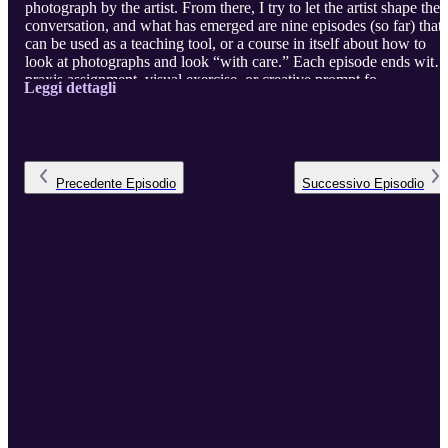
photograph by the artist. From there, I try to let the artist shape the
conversation, and what has emerged are nine episodes (so far) that
can be used as a teaching tool, or a course in itself about how to
look at photographs and look “with care.” Each episode ends with 
praxis assignment, visual exercise, or creative prompt fo ...
Leggi dettagli
Precedente
Episodio
Successivo
Episodio