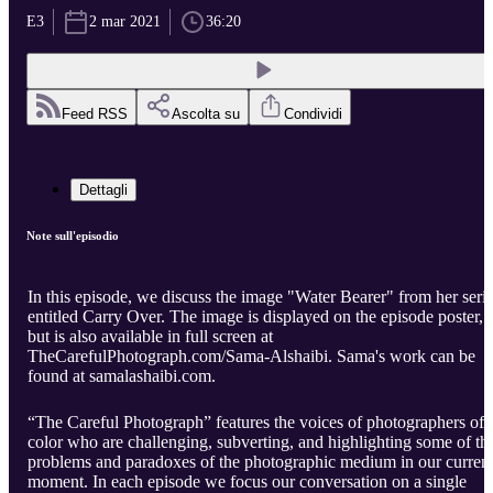
E3
2 mar 2021
36:20
Feed RSS
Ascolta su
Condividi
Dettagli
Note sull'episodio
In this episode, we discuss the image "Water Bearer" from her seri
entitled Carry Over. The image is displayed on the episode poster,
but is also available in full screen at
TheCarefulPhotograph.com/Sama-Alshaibi. Sama's work can be
found at samalashaibi.com.
“The Careful Photograph” features the voices of photographers of
color who are challenging, subverting, and highlighting some of th
problems and paradoxes of the photographic medium in our curren
moment. In each episode we focus our conversation on a single