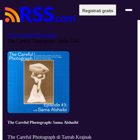
Registrati gratis
The Careful Photograph
The Careful Photograph: Sama Alsh...
The Careful Photograph: Sama Alshaibi
The Careful Photograph di Tarrah Krajnak