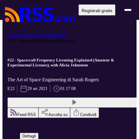
Registrati gratis
The Art of Space Engineering
#22 - Spacecraft Frequency Licen...
#22 - Spacecraft Frequency Licensing Explained (Amateur &
Experimental Licenses), with Alicia Johnstone
The Art of Space Engineering di Sarah Rogers
E22
29 set 2021
01:17:08
Feed RSS
Ascolta su
Condividi
Dettagli