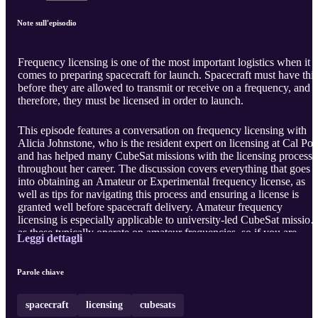
Note sull'episodio
Frequency licensing is one of the most important logistics when it
comes to preparing spacecraft for launch. Spacecraft must have this
before they are allowed to transmit or receive on a frequency, and
therefore, they must be licensed in order to launch.
This episode features a conversation on frequency licensing with
Alicia Johnstone, who is the resident expert on licensing at Cal Pol
and has helped many CubeSat missions with the licensing process
throughout her career. The discussion covers everything that goes
into obtaining an Amateur or Experimental frequency license, as
well as tips for navigating this process and ensuring a license is
granted well before spacecraft delivery. Amateur frequency
licensing is especially applicable to university-led CubeSat mission
as these typically operate on amateur frequencies, so if you are
Leggi dettagli
workin ...
Parole chiave
spacecraft
licensing
cubesats