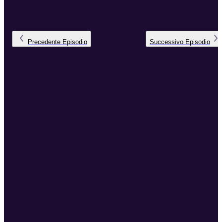
Precedente
Episodio
Successivo
Episodio