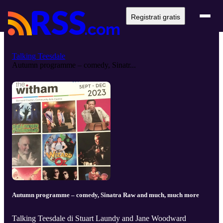
Registrati gratis
Talking Teesdale
Autumn programme – comedy, Sinatr...
Autumn programme – comedy, Sinatra Raw and much, much more
Talking Teesdale di Stuart Laundy and Jane Woodward