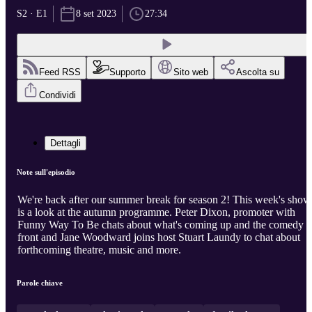
S2 · E1
8 set 2023
27:34
Feed RSS
Supporto
Sito web
Ascolta su
Condividi
Dettagli
Note sull'episodio
We're back after our summer break for season 2! This week's show
is a look at the autumn programme. Peter Dixon, promoter with
Funny Way To Be chats about what's coming up and the comedy
front and Jane Woodward joins host Stuart Laundy to chat about
forthcoming theatre, music and more.
Parole chiave