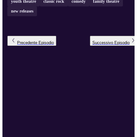
youth theatre
classic rock
comedy
family theatre
new releases
Precedente
Episodio
Successivo
Episodio