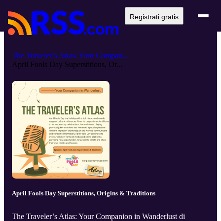
Registrati gratis
The Traveler’s Atlas: Your Compan...
April Fools Day Superstitions, Or...
April Fools Day Superstitions, Origins & Traditions
The Traveler’s Atlas: Your Companion in Wanderlust di