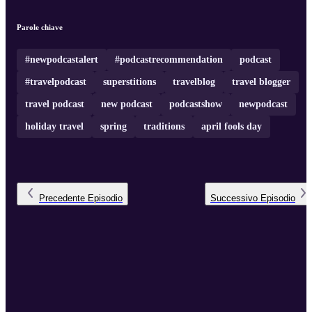
1st is a day to be on your guard and to expect the unexpected! To
read more, visit
April Fools Day Superstitions, Origins & Tradition
Not ...
Parole chiave
#newpodcastalert
#podcastrecommendation
podcast
#travelpodcast
superstitions
travelblog
travel blogger
travel podcast
new podcast
podcastshow
newpodcast
holiday travel
spring
traditions
april fools day
Precedente
Episodio
Successivo
Episodio