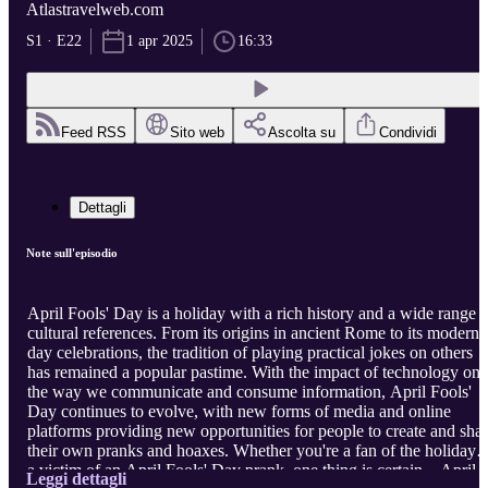
Atlastravelweb.com
S1 · E22
1 apr 2025
16:33
Feed RSS
Sito web
Ascolta su
Condividi
Dettagli
Note sull'episodio
April Fools' Day is a holiday with a rich history and a wide range o
cultural references. From its origins in ancient Rome to its modern-
day celebrations, the tradition of playing practical jokes on others
has remained a popular pastime. With the impact of technology on
the way we communicate and consume information, April Fools'
Day continues to evolve, with new forms of media and online
platforms providing new opportunities for people to create and sha
their own pranks and hoaxes. Whether you're a fan of the holiday o
a victim of an April Fools' Day prank, one thing is certain – April
Leggi dettagli