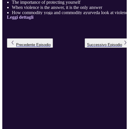
The importance of protecting yourself
When violence is the answer, it is the only answer
How commodity yoga and commodity ayurveda look at violenc
Leggi dettagli
Are yoga and ayurveda creating victims?
You can’t truly call yourself peaceful, unless you are capable of
great violence. If you are not capable of violence, you are not
peaceful, you are harmless. -Viking Proverb
Denying the existence of evil does not make evil go away
Anyone can l ...
Precedente
Episodio
Successivo
Episodio