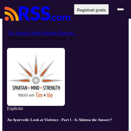
Registrati gratis
The Spartan Mind Strength Podcast...
An Ayurvedic Look at Violence - P...
Esplicito
An Ayurvedic Look at Violence - Part 1 - Is Ahimsa the Answer?