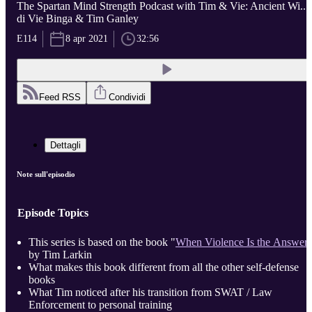
The Spartan Mind Strength Podcast with Tim & Vie: Ancient Wi...
di Vie Binga & Tim Ganley
E114
8 apr 2021
32:56
Feed RSS
Condividi
Dettagli
Note sull'episodio
Episode Topics
This series is based on the book "
When Violence Is the Answer
by Tim Larkin
What makes this book different from all the other self-defense
books
What Tim noticed after his transition from SWAT / Law
Enforcement to personal training