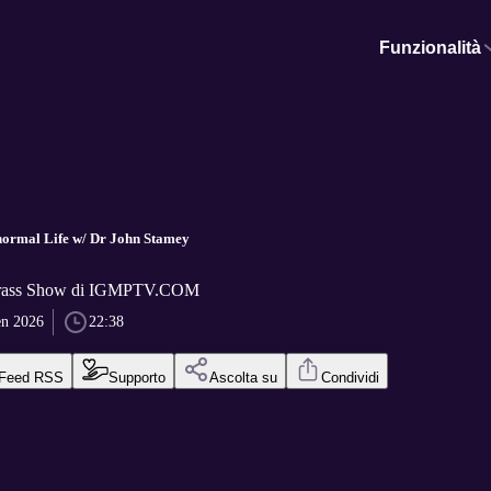
Funzionalità
normal Life w/ Dr John Stamey
Grass Show di IGMPTV.COM
en 2026
22:38
Feed RSS
Supporto
Ascolta su
Condividi