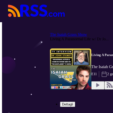
The Isaiah Grass Show
Living A Paranormal Life w/ Dr Jo...
Living A Para
The Isaiah 
E11
2 g
Dettagli