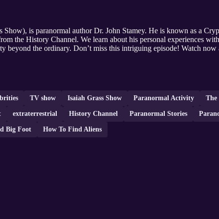
Show), is paranormal author Dr. John Stamey. He is known as a Crypt
om the History Channel. We learn about his personal experiences with g
ity beyond the ordinary. Don’t miss this intriguing episode! Watch now
brities
TV show
Isaiah Grass Show
Paranormal Activity
The
t
extraterrestrial
History Channel
Paranormal Stories
Parano
d Big Foot
How To Find Aliens