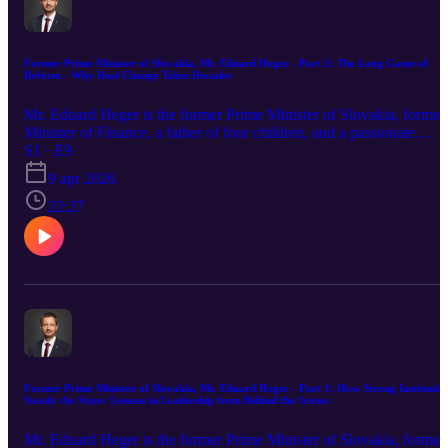
Former Prime Minister of Slovakia, Mr. Eduard Heger - Part 2: The Long Game of
Reform - Why Real Change Takes Decades
Mr. Eduard Heger is the former Prime Minister of Slovakia, former
Minister of Finance, a father of four children, and a passionate
runner and cold water swimmer. Prior to entering politics, Mr. Heg
S1 · E9
worked in high-level leadership in the private sector. Trey Cason is
9 apr 2026
the host of the Good Governance Podcast and the Director of the
Geneva Institute for Leadership and Public Policy. He is a student a
22:27
the University of Oxford and has 15 years of experience in the fiel
of international development, urban development, and public policy
Read Mr. Heger's article in the GILPP Quarterly here: Leading by
Example and Cultivating a Culture of Sustainable Values Learn
more about GILPP at our website: GILPP.org Learn more about
GHNI at our website: globalhopenetwork.org
Former Prime Minister of Slovakia, Mr. Eduard Heger - Part 1: How Strong Institution
Steady the State: Lessons in Leadership from Behind the Scenes
Mr. Eduard Heger is the former Prime Minister of Slovakia, former