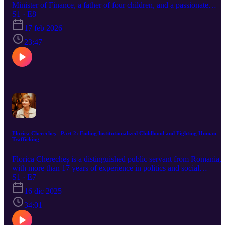
Minister of Finance, a father of four children, and a passionate
runner and cold water swimmer. Prior to entering politics, Mr. Heg
S1 · E8
worked in high-level leadership in the private sector. Trey Cason is
17 feb 2026
the host of the Good Governance Podcast and the Director of the
Geneva Institute for Leadership and Public Policy. He is a student a
23:47
the University of Oxford and has 15 years of experience in the fiel
of international development, urban development, and public policy
Read Mr. Heger's article in the GILPP Quarterly here: Leading by
Example and Cultivating a Culture of Sustainable Values Learn
more about GILPP at our website: GILPP.org Learn more about
GHNI at our website: globalhopenetwork.org
Florica Cherecheş - Part 2: Ending Institutionalized Childhood and Fighting Human
Trafficking
Florica Cherecheș is a distinguished public servant from Romania,
with more than 17 years of experience in politics and social
activism. She has served as a member of the Romanian Parliament,
S1 · E7
deputy mayor of Oradea, and president of the National Authority f
16 dic 2025
the Rights of the Disabled, Children, and Adoptions. She began he
career as executive director of Integra Romania, a microfinance
34:01
institution focused on supporting women at risk. Her leadership is
grounded in community service and advocacy for vulnerable group