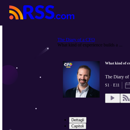
The Diary of a CFO
What kind of experience builds a ...
What kind of ex
The Diary o
S1 · E11
Dettagli
Capitoli