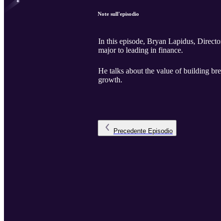
Note sull'episodio
In this episode, Bryan Lapidus, Directo
major to leading in finance.
He talks about the value of building br
growth.
Precedente
Episodio