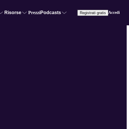
Risorse
Prezzi
Podcasts
Accedi
Registrati gratis