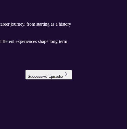
reer journey, from starting as a history
 different experiences shape long-term
Successivo
Episodio