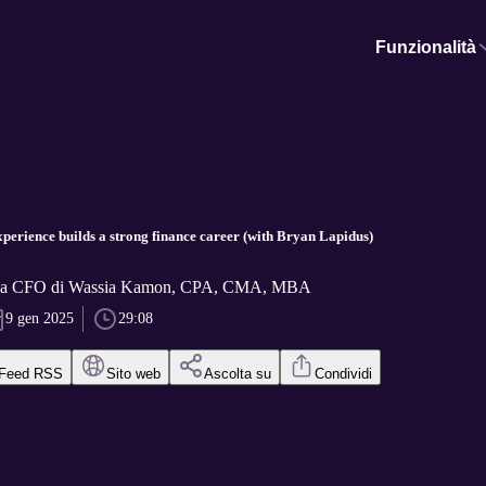
Funzionalità
perience builds a strong finance career (with Bryan Lapidus)
f a CFO di Wassia Kamon, CPA, CMA, MBA
9 gen 2025
29:08
Feed RSS
Sito web
Ascolta su
Condividi