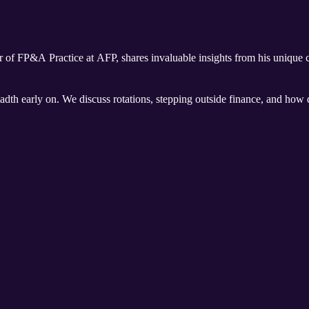
r of FP&A Practice at AFP, shares invaluable insights from his unique ca
eadth early on. We discuss rotations, stepping outside finance, and how