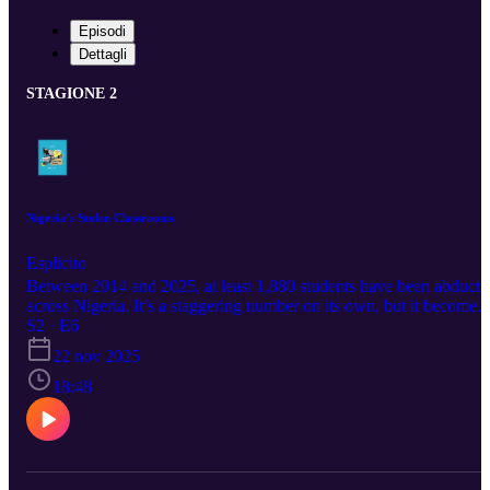
Episodi
Dettagli
STAGIONE 2
Nigeria’s Stolen Classrooms
Esplicito
Between 2014 and 2025, at least 1,880 students have been abducte
across Nigeria. It’s a staggering number on its own, but it becomes
even heavier when you realise these are children whose dreams,
S2 · E6
confidence, and sense of safety have been repeatedly disrupted. A
22 nov 2025
this tragic pattern continues. Just this Monday, Nov. 17, in Kebbi
State, terrorists abducted at least 25 students of the Government
18:48
Girls’ Comprehensive Secondary School in Maga. Today on The
Crisis Room, we talk about the effect of this abduction on children.