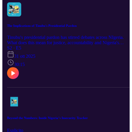
The Implications of Tinubu's Presidential Pardon
Tinubu's presidential pardon has stirred debates across NIgeria.
What does this mean for justice, accountability and Nigeria's
security? We ask these questions in this new episode of
S2 · E5
#TheCrisisRoom featuring Abba Hikima and Shettima DanAzumi.
31 ott 2025
30:15
Beyond the Numbers: Inside Nigeria’s Insecurity Tracker
Esplicito