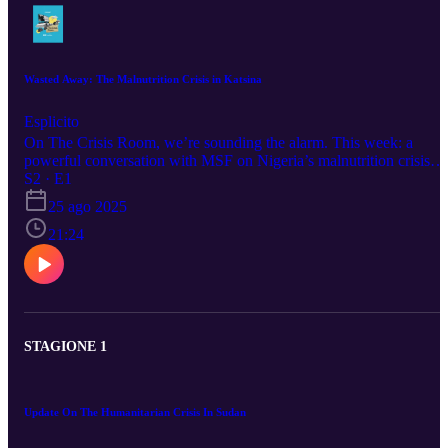
Wasted Away: The Malnutrition Crisis in Katsina
Esplicito
On The Crisis Room, we’re sounding the alarm. This week: a
powerful conversation with MSF on Nigeria’s malnutrition crisis—
where aid workers fight to save lives on the edge. But we’re not
S2 · E1
stopping there. In the coming episodes, we will dig into the tangled
25 ago 2025
roots of insecurity, mass displacement, and how climate change fue
conflict across Africa. The stakes are real. Tune in, share, and stay
21:24
ahead of the story.
STAGIONE 1
Update On The Humanitarian Crisis In Sudan