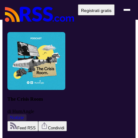
Registrati gratis
The Crisis Room
di
HumAngle
Notizie
Feed RSS
Condividi