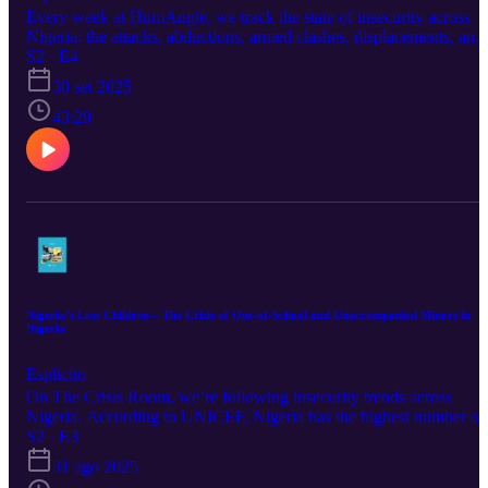
Every week at HumAngle, we track the state of insecurity across
Nigeria: the attacks, abductions, armed clashes, displacements, and
the lives caught in between. All of it feeds into the HumAngle
S2 · E4
Insecurity Tracker, a data-driven project documenting trends,
30 set 2025
patterns, and stories behind the numbers. Today, we ask: What doe
an insecurity tracker reveal about the state of a country? What do
43:29
these numbers say about security policies, responses, and the future
of communities at risk?
Nigeria’s Lost Children – The Crisis of Out-of-School and Unaccompanied Minors in
Nigeria
Esplicito
On The Crisis Room, we’re following insecurity trends across
Nigeria. According to UNICEF, Nigeria has the highest number of
out-of-school children in the world, an estimated 20 million. That’s
S2 · E3
one in every ten children globally. Many of them roam the streets o
31 ago 2025
towns and major cities without guardianship or structured education