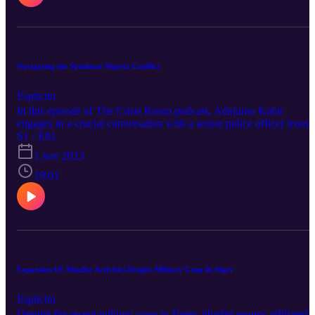
Navigating the Southeast Nigeria Conflict
Esplicito
In this episode of The Crisis Room podcast, Adejumo Kabir
engages in a crucial conversation with a senior police officer from
the Imo State Police Command. This officer shares firsthand insigh
S1 · E81
into the challenges faced by security operatives working to ensure
1 nov 2023
the safety of lives and properties in the region. Join us for an in-
depth discussion on the Southeast Nigeria conflict and the efforts to
19:01
maintain peace and security. For more stories, visit
humanglemedia.com Follow this link to listen to our other podcasts
https://humanglemedia.com/podcast/
Expansion Of Jihadist Activities Despite Military Coup In Niger
Esplicito
Despite the recent military coup in Niger, jihadist groups affiliated