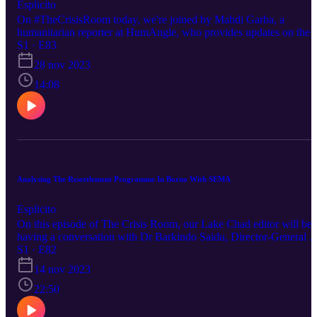
Esplicito
On #TheCrisisRoom today, we're joined by Mahdi Garba, a
humanitarian reporter at HumAngle, who provides updates on the
ongoing crisis in Sudan. Production Team: Sabiqah Bello, Mardi
S1 · E83
Garba, Usman Abba Zanna Executive Producer: Ahmad Salkida
28 nov 2023
For more stories, visit humanglemedia.com.
14:08
Analysing The Resettlement Programme In Borno With SEMA
Esplicito
On this episode of The Crisis Room, our Lake Chad editor will be
having a conversation with Dr Barkindo Saidu, Director-General o
the Borno State Emergency Management Agency about the State’s
S1 · E82
resettlement programme. Production Team: Abdulkareem Haruna,
14 nov 2023
Hauwa Shaffii Nuhu and Anthony Asemota Executive Producer:
Ahmad Salkida For more stories, visit humanglemedia.com. Follo
22:50
this link to listen to our other podcasts
https://humanglemedia.com/podcast/