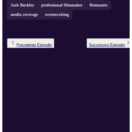
Jack Buckley
professional filmmaker
Remnants
media coverage
screenwriting
Precedente
Episodio
Successivo
Episodio