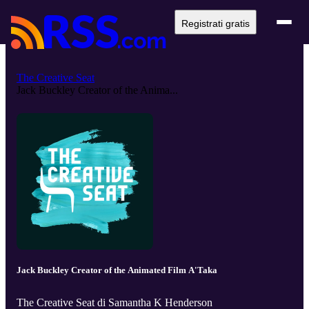
Registrati gratis
The Creative Seat
Jack Buckley Creator of the Anima...
Jack Buckley Creator of the Animated Film A'Taka
The Creative Seat di Samantha K Henderson