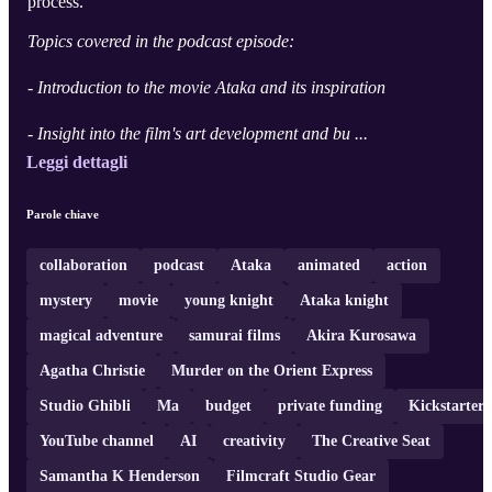
process.
Topics covered in the podcast episode:
- Introduction to the movie Ataka and its inspiration
- Insight into the film's art development and bu ...
Leggi dettagli
Parole chiave
collaboration
podcast
Ataka
animated
action
mystery
movie
young knight
Ataka knight
magical adventure
samurai films
Akira Kurosawa
Agatha Christie
Murder on the Orient Express
Studio Ghibli
Ma
budget
private funding
Kickstarter
YouTube channel
AI
creativity
The Creative Seat
Samantha K Henderson
Filmcraft Studio Gear