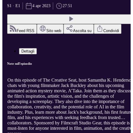
S1 · E1
4 apr 2023
27:51
Feed RSS
Sito web
Ascolta su
Condividi
Dettagli
Note sull'episodio
On this episode of The Creative Seat, host Samantha K. Henderso
chats with young filmmaker Jack Buckley about his upcoming
animated action mystery movie, A’Taka. Join them as they discuss
the film's inspiration, artistic vision, and the challenges of
developing a screenplay. They also dive into the importance of
collaboration, creativity, and the potential role of AI in the film
industry. Plus, learn more about Jack's background, his first feature
film, and his experiences with seeking feedback from trusted
collaborators. Sponsored by Filmcraft Studio Gear, this episode is a
must-listen for anyone interested in film, animation, and the creativ