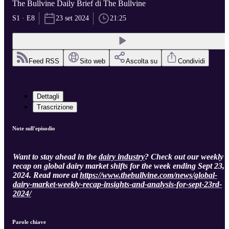
The Bullvine Daily Brief di The Bullvine
S1 · E8
23 set 2024
21:25
Feed RSS
Sito web
Ascolta su
Condividi
Dettagli
Trascrizione
Note sull'episodio
Want to stay ahead in the
dairy industry
? Check out our weekly
recap on global dairy market shifts for the week ending Sept 23,
2024. Read more at
https://www.thebullvine.com/news/global-
dairy-market-weekly-recap-insights-and-analysis-for-sept-23rd-
2024/
Parole chiave