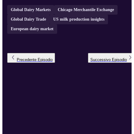
Global Dairy Markets
Chicago Merchantile Exchange
Global Dairy Trade
US milk production insights
European dairy market
Precedente
Episodio
Successivo
Episodio