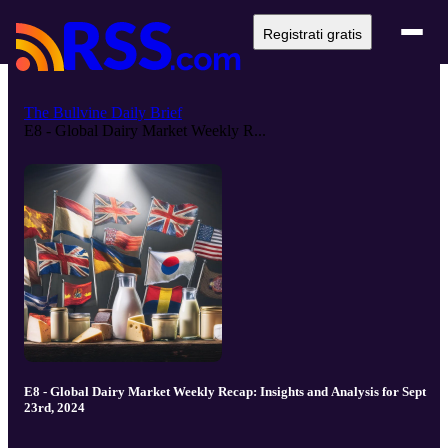
Registrati gratis
The Bullvine Daily Brief
E8 - Global Dairy Market Weekly R...
E8 - Global Dairy Market Weekly Recap: Insights and Analysis for Sept
23rd, 2024