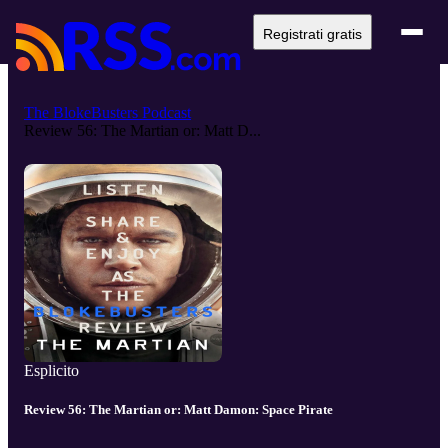
Registrati gratis
The BlokeBusters Podcast
Review 56: The Martian or: Matt D...
Esplicito
Review 56: The Martian or: Matt Damon: Space Pirate