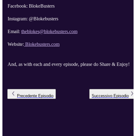
Facebook: BlokeBusters
Instagram: @Blokebusters
Email:
theblokes@blokebusters.com
Website:
Blokebusters.com
And, as with each and every episode, please do Share & Enjoy!
Precedente
Episodio
Successivo
Episodio