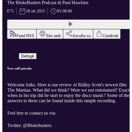
The BlokeBusters Podcast di Paul Hawkins
E71
18 ott 2015
01:08:00
Feed RSS
Sito web
Ascolta su
Condividi
Dettagli
Note sull'episodio
Welcome folks. Here is our review of Ridley Scott's newest film
The Martian. What did we think? Were we not entertained? Exactl
when in his trip did he start to enjoy the disco music? Some of the
answers to these can be found inside this simple recording.
Feel free to contact us via:
Twitter: @Blokebusters