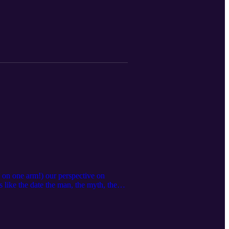
n on one arm!) our perspective on
s like the date the man, the myth, the