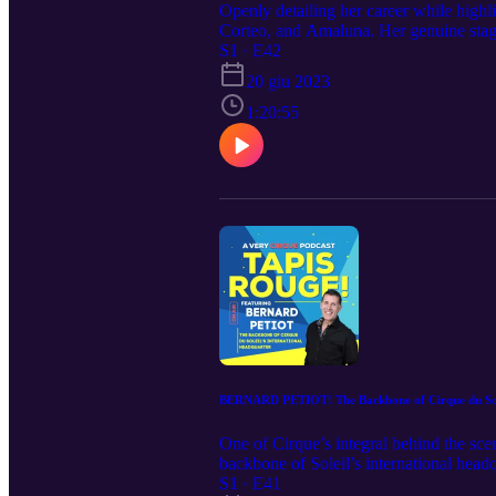
Openly detailing her career while high
Corteo, and Amaluna. Her genuine stage 
Continuing this artistry into motherho
S1 · E42
20 giu 2023
1:20:55
BERNARD PETIOT! The Backbone of Cirque du Sole
One of Cirque’s integral behind the sc
backbone of Soleil’s international headq
way for everyone to succeed… safely. I
S1 · E41