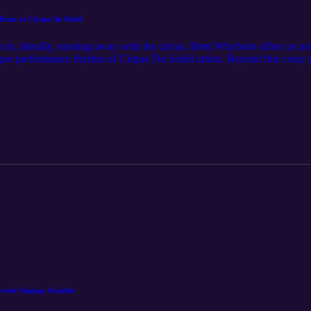
ne at Cirque du Soleil
 to, literally, running away with the circus, Brett Whyborn offers us i
que performance rhythm of Cirque Du Soleil artists. Beyond this crazy 
integrates the importance of pain science. Tune in to hear this Perfor
ite Singing Aerialist