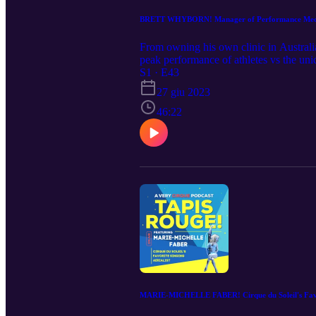
BRETT WHYBORN! Manager of Performance Medici
From owning his own clinic in Australia
peak performance of athletes vs the uni
(sometimes 3 times) a day, he expertly 
S1 · E43
therapeutic magic.
27 giu 2023
46:22
MARIE-MICHELLE FABER! Cirque du Soleil's Favor