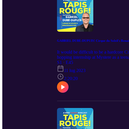
GABRIEL DUBÉ-DUPUIS! Cirque du Soleil's Renai
It would be difficult to be a hardcore C
hopping internship at Mystere as a tee
backstage management to show calling, a
S1 · E45
tales of then and now than someone who
11 lug 2023
2:20:20