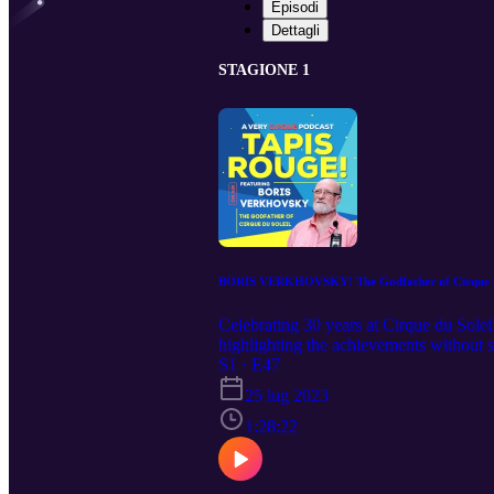
Episodi
Dettagli
STAGIONE 1
BORIS VERKHOVSKY! The Godfather of Cirque d
Celebrating 30 years at Cirque du Solei
highlighting the achievements without s
and creation processes. With a lifetime in
S1 · E47
25 lug 2023
1:28:22