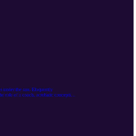
ns under the sun. Eloquently
he role of a coach, acrobatic conception