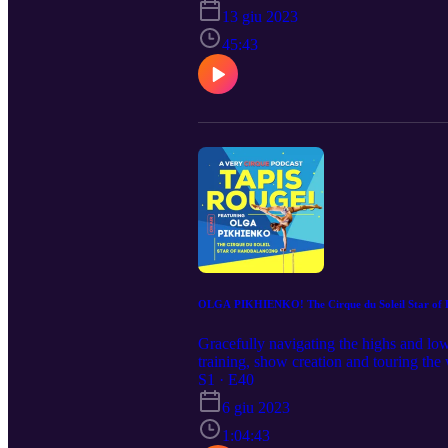
13 giu 2023
45:43
OLGA PIKHIENKO! The Cirque du Soleil Star of 
Gracefully navigating the highs and low
training, show creation and touring the 
legendary Guy Laliberte!
S1 · E40
6 giu 2023
1:04:43