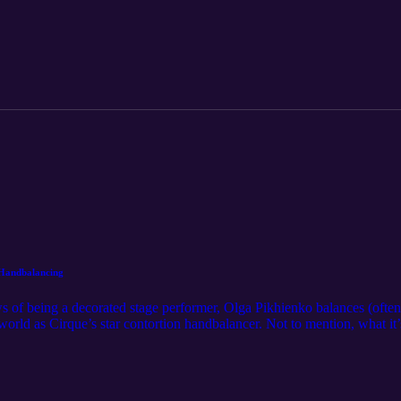
Handbalancing
s of being a decorated stage performer, Olga Pikhienko balances (ofte
world as Cirque’s star contortion handbalancer. Not to mention, what it’