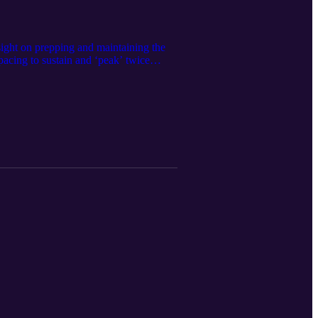
nsight on prepping and maintaining the
pacing to sustain and ‘peak’ twice
mance Medicine magician work his