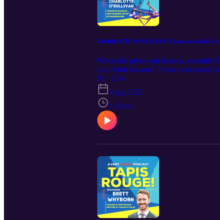
CHARLOTTE O'SULLIVAN! Cirque du Soleil's Hair
When life gives you lemons, consult Ch
and climb forward. From a decorated han
Now soaring above the big stage of ECH
S1 · E44
4 lug 2023
1:50:44