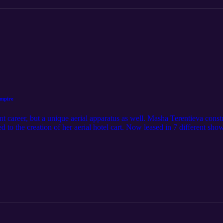
mpire
ant career, but a unique aerial apparatus as well. Masha Terentieva const
d to the creation of her aerial hotel cart. Now leased in 7 different show