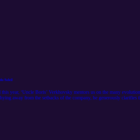
u Soleil
l this year, ‘Uncle Boris’ Verkhovsky mentors us on the many evolutio
hying away from the setbacks of the company, he generously clarifies t
 acrobatics, there are no flips, twists, or drops that fly under his radar!