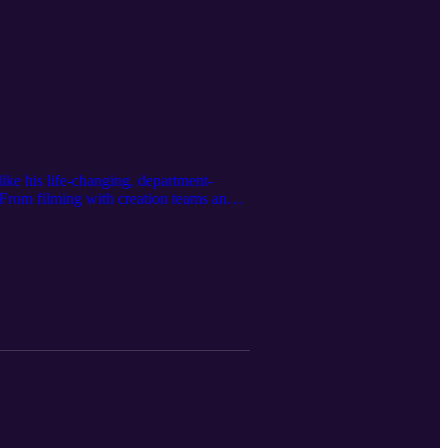
like his life-changing, department-
 From filming with creation teams and
 inside out. Who better to link the