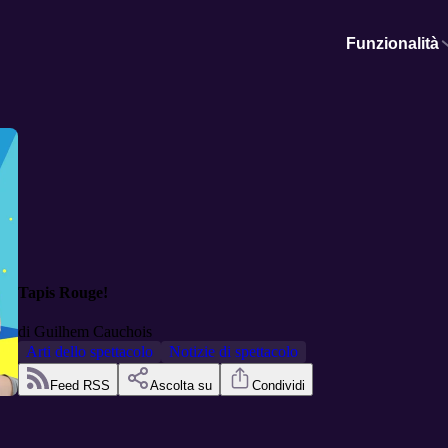
Funzionalità
Tapis Rouge!
di
Guilhem Cauchois
Arti dello spettacolo
Notizie di spettacolo
Feed RSS
Ascolta su
Condividi