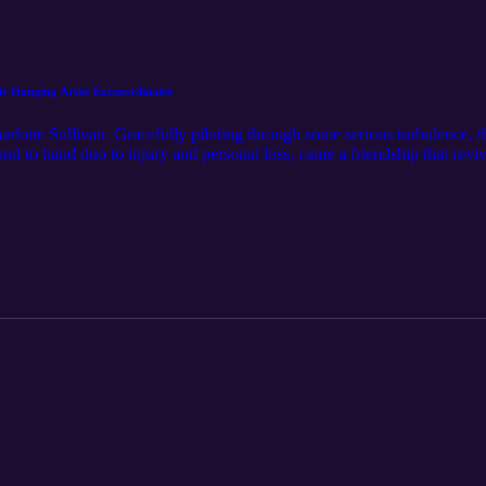
 Hanging Artist Extraordinaire
arlotte Sullivan. Gracefully piloting through some serious turbulence,
d to hand duo to injury and personal loss, came a friendship that reviv
O in a new hair to hair duo, you would never believe she is afraid of 