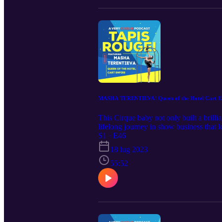
MASHA TERENTIEVA! Queen of the Hotel Cart E
This Cirque baby not only built a brilli
lifelong journey in show business that le
need to start taking reservations!
S1 · E46
18 lug 2023
55:52