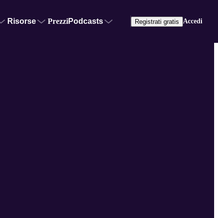
Risorse
Prezzi
Podcasts
Accedi
Registrati gratis