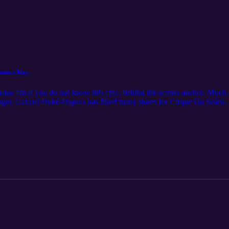
ssance Man
irque fan if you do not know this epic, behind the scenes anchor. Much 
nager, Gabriel Dubé-Dupuis has filled many shoes for Cirque Du Soleil.
ll the way to creating shows, he certainly knows this company from the
 has been integrated in the company for 28 years?!