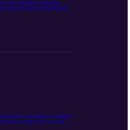
the grand chapiteau's of Quidam,
s makes this artist beautifully unique.
fted jewelry company, Ellef!
orld of Olympic gymnastics to being the
tion of new artists, he has paved the