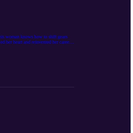
 this woman knows how to shift gears
ed her heart and reinvented her career.
heights!