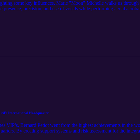
lighting some key influences, Marie "Moon" Michelle walks us through 
presence, precision, and use of vocals while performing aerial acrobatic
od and beyond, you can now appreciate her detailed work in her handcra
il's International Headquarter
enes VIP’s, Bernard Petiot went from the highest achievements in the w
uarters. By creating support systems and risk assessment for the integra
n short…. He’s kind of a big deal!