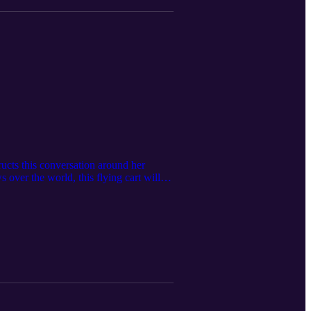
ructs this conversation around her
s over the world, this flying cart will