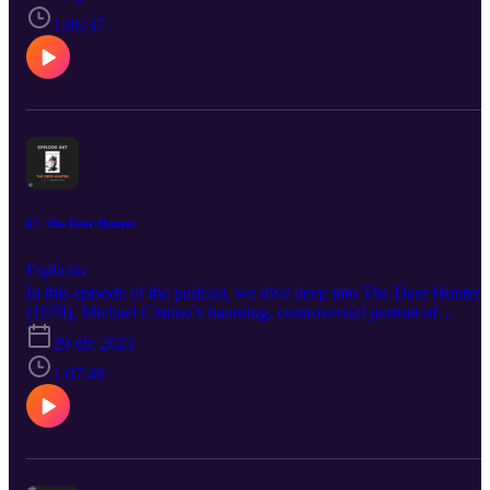
identity, friendship, and growing up. In a lot of ways, SLC Punk!
feels like the punk-rock cousin of Ferris Bueller’s Day Off—both
1:06:37
are playful, fourth-wall-breaking snapshots of youth and growing
up. But where Ferris is about escaping responsibility for a day, SL
Punk! is about realizing you can’t escape it forever.
67. The Deer Hunter
Esplicito
In this episode of the podcast, we dive deep into The Deer Hunter
(1978), Michael Cimino’s haunting, controversial portrait of
friendship, masculinity, and the psychological cost of the Vietnam
29 dic 2025
War. We explore what makes The Deer Hunter such a defining
piece of 1970s American cinema—from its deliberate pacing and
1:07:46
immersive world-building to its unforgettable performances by
Robert De Niro, Christopher Walken, and Meryl Streep. We unpac
the symbolism of the deer hunt, the infamous Russian roulette
sequences, and how the film uses ritual, silence, and endurance to
examine identity before, during, and after trauma.