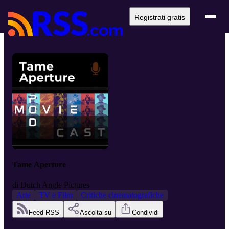
Registrati gratis
Tame Aperture
di
Dutch Angle Pictures
Arte
TV e Film
Critiche cinematografiche
Feed RSS
Ascolta su
Condividi