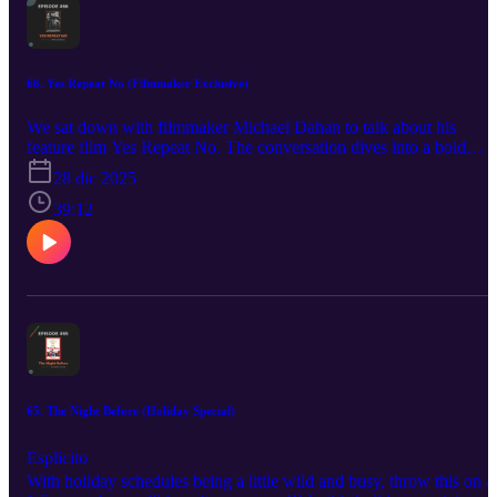
66. Yes Repeat No (Filmmaker Exclusive)
We sat down with filmmaker Michael Dahan to talk about his
feature film Yes Repeat No. The conversation dives into a bold
audition process in which three actors attempt to embody
28 dic 2025
Palestinian-Jewish actor and activist Juliano Mer-Khamis—a forme
IDF paratrooper who famously described himself as “100%
39:12
Palestinian and 100% Jewish.” Along the way, we unpack questio
of identity, performance, direction, and the radical honesty at the
core of the film. Check out the film here:
https://www.imdb.com/title/tt21417154/
https://www.yesrepeatnofilm.com/ www.tameaperture.com
65. The Night Before (Holiday Special)
Esplicito
With holiday schedules being a little wild and busy, throw this on a