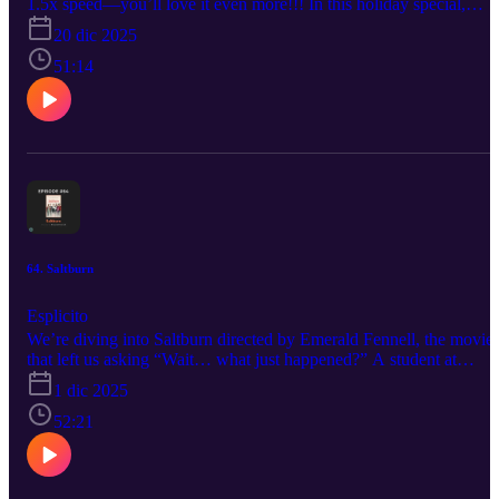
1.5x speed—you’ll love it even more!!! In this holiday special,
Tame Aperture dives into The Night Before (2015), starring Joseph
20 dic 2025
Gordon-Levitt, Seth Rogen, and Anthony Mackie. The holiday
comedy that blends raunchy humor with surprising heart. Gabe and
51:14
Allen break down what works, what hasn’t aged as cleanly, and
why this film has quietly become a modern holiday staple--at least
for Gabe.
64. Saltburn
Esplicito
We’re diving into Saltburn directed by Emerald Fennell, the movie
that left us asking “Wait… what just happened?” A student at
Oxford University finds himself drawn into the world of a charmin
1 dic 2025
and aristocratic classmate, who invites him to his eccentric family's
sprawling estate for a summer never to be forgotten. If you like
52:21
spicy takes, overconfident theories, and hosts who think they’re w
funnier than they actually are, then you’re in the right place.