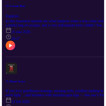
72. Cocaine Bear
Esplicito
In this basement episode see what happens when a true crime story,
a duffel bag of cocaine, and a very unfortunate bear collide? You g
Allen and Gabe talking Cocaine Bear—one of the most gloriously
25 mar 2026
unhinged high concept movies in recent memory.
26:17
71. Planet Terror
If you love grindhouse homage, missing reels, zombies melting in
neon light… and heroines with machine-gun legs — this one’s for
you! This week on the podcast, we dive headfirst into Planet Terror
23 feb 2026
-the gloriously unhinged half of the double-feature experiment