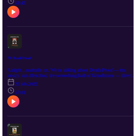
known as Grindhouse, directed by the mad scientist himself, Rober
53:45
Rodriguez.
70. Death Proof
Alright…seatbelts on. We’re talking about Death Proof — the
sleazy, sun-bleached, tire-screeching half of Grindhouse — directe
by none other than Quentin Tarantino a.k.a QT. This is the movie
20 feb 2026
where dialogue hangs out longer than you expect and somewhere i
the distance you can hear the rumble of a 1970s muscle car engine.
57:01
Then about half way through--QT changes to an HD modern
look...why? Is this the stronger half of the double feature? Gabe’s
not so sure—you might want to revisit Planet Terror before making
that call.