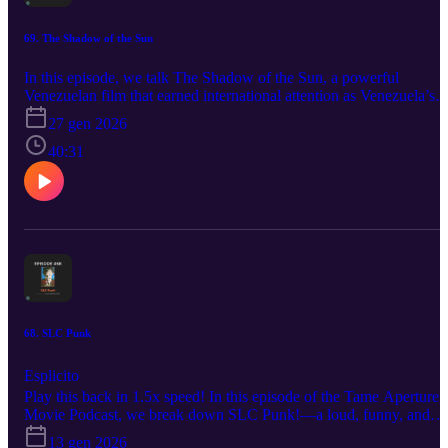
69. The Shadow of the Sun
In this episode, we talk The Shadow of the Sun, a powerful
Venezuelan film that earned international attention as Venezuela’s
Academy Awards International Feature Film nominee. It's a quietly
27 gen 2026
powerful film that wrestles with memory, identity, and hope. We’re
joined by director Miguel Angel Ferrer, who walks us through the
40:31
personal origins of the project, themes that shaped it, and the
creative decisions that brought it to life. From writing and directing
to the realities of indie filmmaking, Miguel opens up about process,
intention, and the moments that surprised him along the way.
#theshadowofthesun #venezuelanfilms #oscarnominee
68. SLC Punk
Esplicito
Play this back in 1.5x speed! In this episode of the Tame Aperture
Movie Podcast, we break down SLC Punk!—a loud, funny, and
surprisingly thoughtful coming-of-age/slice of life film about
13 gen 2026