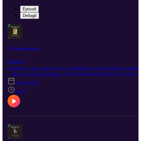
Episodi
Dettagli
73. The Big Lebowski
Esplicito
A bowler, a rug, and one very unfortunate case of mistaken identity
—this week on the podcast, we dive headfirst into the weird (Coen
brothers) world of The Big Lebowski. Whether you're a first-time
23 apr 2026
viewer or listener or maybe even a lifelong achiever ;) this episode
of TA really pulls the whole conversation together! What do you
52:57
think...did we cross the line with these ratings? Or should we mark 
an eight? Join our conversation here or on YouTube!