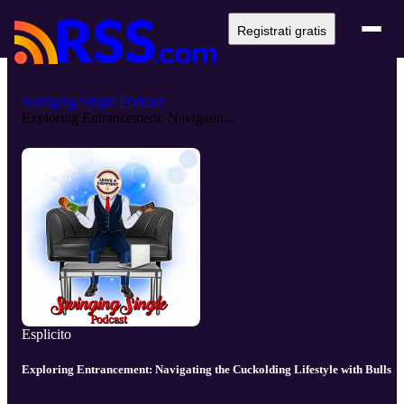
Registrati gratis
Swinging Single Podcast
Exploring Entrancement: Navigatin...
Esplicito
Exploring Entrancement: Navigating the Cuckolding Lifestyle with Bulls