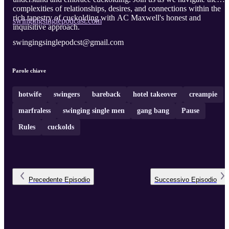
complexities of relationships, desires, and connections within the
rich tapestry of cuckolding with AC Maxwell's honest and
swingingsinglepodcast.com
inquisitive approach.
swingingsinglepodcst@gmail.com
Parole chiave
hotwife
swingers
bareback
hotel takeover
creampie
marfraless
swinging single men
gang bang
Pause
Rules
cuckolds
Precedente
Episodio
Successivo
Episodio