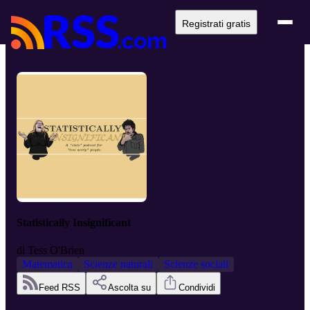
Registrati gratis
Statistically Insignificant
di
Tess O'Brien
Matematica
Scienze naturali
Scienze sociali
Feed RSS
Ascolta su
Condividi