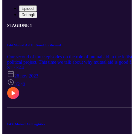
Episodi
Dettagli
STAGIONE 1
E44 Mutual Aid II: Good for the soul
Our second of three episodes on the role of mutual aid in the leftist
political project. This time we talk about why mutual aid is good fo
the people doing it. Support the pod on Patreon for bonus episodes
S1 · E44
and additional material:
26 nov 2023
https://www.patreon.com/statisticallyinsignificant If you have a
statistic or a chart you'd like us to talk about contact us. Email:
35:40
StatisticallyInsignificantPod@protonmail.ch Twitter: @StatInsigPo
Mastodon: https://mathstodon.xyz/@statisticallyinsignificant Bart
can be found @SnitchinOrwell on Twitter, or at
https://letterboxd.com/snitchinorwell/
E43: Mutual Aid Logistics