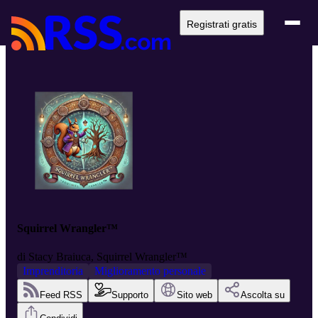
Registrati gratis
Squirrel Wrangler™
di
Stacy Braiuca, Squirrel Wrangler™
Imprenditoria
Miglioramento personale
Feed RSS
Supporto
Sito web
Ascolta su