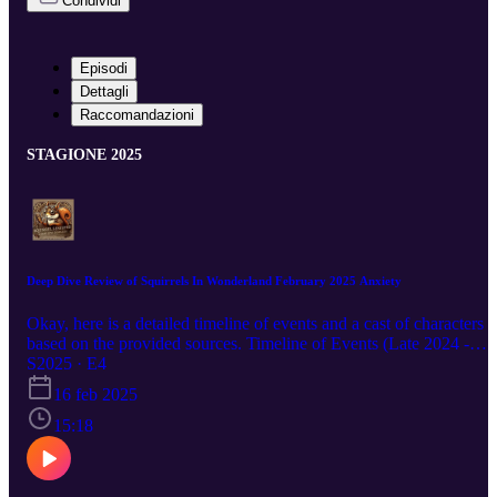
Condividi
Episodi
Dettagli
Raccomandazioni
STAGIONE 2025
Deep Dive Review of Squirrels In Wonderland February 2025 Anxiety
Okay, here is a detailed timeline of events and a cast of characters
based on the provided sources. Timeline of Events (Late 2024 -
February 2025): December 8, 2024: Stacy Braiuca publishes "Find
S2025 · E4
Better Work Life Balance with Less Anxiety: Conquering Your
16 feb 2025
Distractions" on Medium, focusing on improving productivity and
creativity. December 12, 2024: Stacy Braiuca publishes "Find Bett
15:18
Work Life Balance with Less Anxiety: Join the 'Calm Through
Change' Support Group" on Medium, advertising a support group 
navigate change with calmness. December 31, 2024: Stacy Braiuca