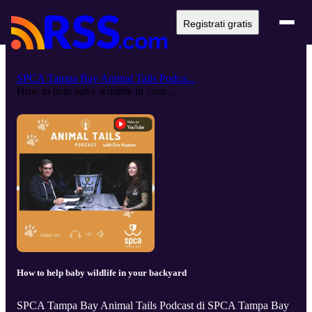
Registrati gratis
SPCA Tampa Bay Animal Tails Podca...
How to help baby wildlife in your...
How to help baby wildlife in your backyard
SPCA Tampa Bay Animal Tails Podcast di SPCA Tampa Bay