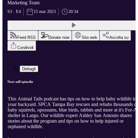
Marketing Team
S3 · E4
15 mar 2023
20:34
Feed RSS
Donate now
Sito web
Ascolta su
Condividi
Dettagli
Note sull'episodio
This Animal Tails podcast has tips on how to help baby wildlife in
your backyard. SPCA Tampa Bay rescues and rehabs thousands of
baby squirrels, opossums, blue birds, rabbits and more at it's For-Al
shelter in Largo. Our wildlife expert Ashley San Antonio shares
stories about the program and tips on how to help injured or
orphaned wildlife.