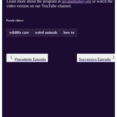
Learn more about the program at
spcatampabay.org
or watch the
video version on our YouTube channel.
Parole chiave
wildlife care
weird animals
how to
Precedente
Episodio
Successivo
Episodio