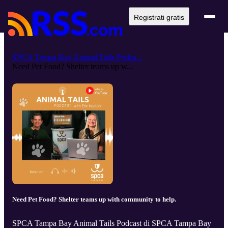
Registrati gratis
SPCA Tampa Bay Animal Tails Podca...
Need Pet Food? Shelter teams up w...
Need Pet Food? Shelter teams up with community to help.
SPCA Tampa Bay Animal Tails Podcast di SPCA Tampa Bay