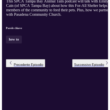
This SPCA Tampa Bay Animal Tails podcast will talk with Emily
Cain (of SPCA Tampa Bay) about how this For-All Shelter helps
members of the community to feed their pets. Plus, how we partner
with Pasadena Community Church.
Parole chiave
how to
Precedente
Episodio
Successivo
Episodio