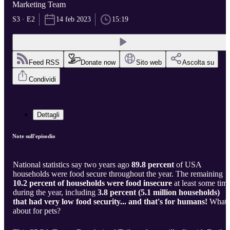
Marketing Team
S3 · E2
14 feb 2023
15:19
Feed RSS
Donate now
Sito web
Ascolta su
Condividi
Dettagli
Note sull'episodio
National statistics say two years ago
89.8 percent
of USA
households were food secure throughout the year. The remaining
10.2 percent of households were food insecure
at least some tim
during the year, including
3.8 percent (5.1 million households)
that had very low food security... and that's for humans!
What
about for pets?