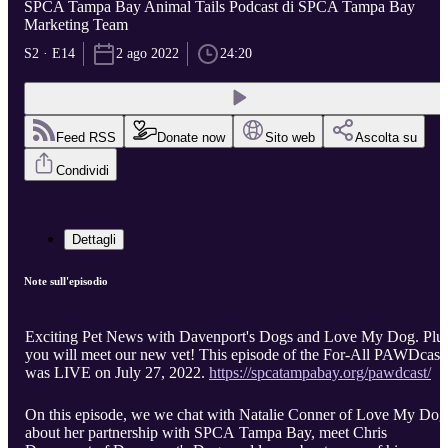
SPCA Tampa Bay Animal Tails Podcast di SPCA Tampa Bay
Marketing Team
S2 · E14
2 ago 2022
24:20
Feed RSS
Donate now
Sito web
Ascolta su
Condividi
Dettagli
Note sull'episodio
Exciting Pet News with Davenport's Dogs and Love My Dog. Plus
you will meet our new vet! This episode of the For-All PAWDcast
was LIVE on July 27, 2022.
https://spcatampabay.org/pawdcast/
On this episode, we we chat with Natalie Conner of Love My Dog
about her partnership with SPCA Tampa Bay, meet Chris