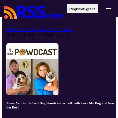
Registrati gratis
SPCA Tampa Bay Animal Tails Podca...
Army Vet Builds Cool Dog Stands a...
Army Vet Builds Cool Dog Stands and a Talk with Love My Dog and New
Pet Doc!