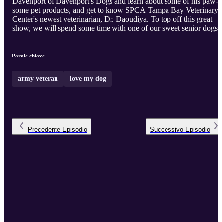
Davenport of Davenport's Dogs and learn about some of his paw-
some pet products, and get to know SPCA Tampa Bay Veterinary
Center's newest veterinarian, Dr. Daoudiya. To top off this great
show, we will spend some time with one of our sweet senior dogs!
Parole chiave
army veteran
love my dog
Precedente
Episodio
Successivo
Episodio