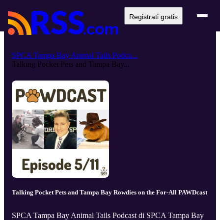
Registrati gratis
SPCA Tampa Bay Animal Tails Podca...
Talking Pocket Pets and Tampa Bay...
Talking Pocket Pets and Tampa Bay Rowdies on the For-All PAWDcast
SPCA Tampa Bay Animal Tails Podcast di SPCA Tampa Bay