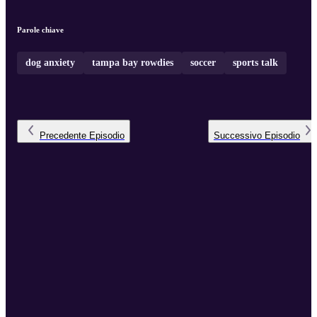
Parole chiave
dog anxiety
tampa bay rowdies
soccer
sports talk
Precedente
Episodio
Successivo
Episodio