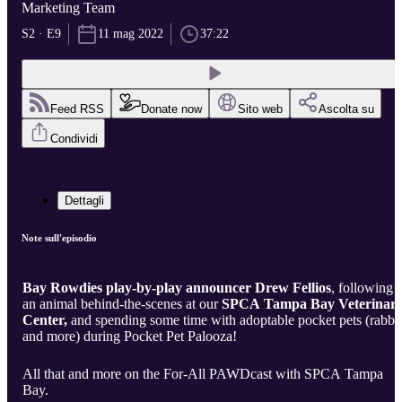
Marketing Team
S2 · E9
11 mag 2022
37:22
Feed RSS
Donate now
Sito web
Ascolta su
Condividi
Dettagli
Note sull'episodio
Bay Rowdies play-by-play announcer Drew Fellios
, following
an animal behind-the-scenes at our
SPCA Tampa Bay Veterinar
Center,
and spending some time with adoptable pocket pets (rabbit
and more) during Pocket Pet Palooza!
All that and more on the For-All PAWDcast with SPCA Tampa
Bay.