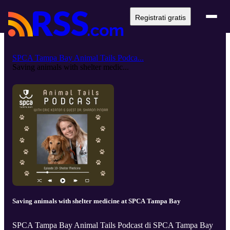
Registrati gratis
SPCA Tampa Bay Animal Tails Podca...
Saving animals with shelter medic...
Saving animals with shelter medicine at SPCA Tampa Bay
SPCA Tampa Bay Animal Tails Podcast di SPCA Tampa Bay