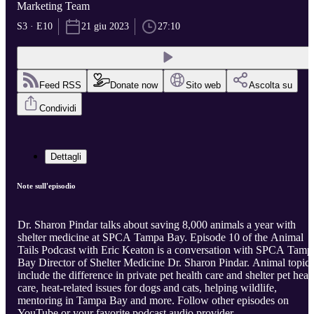
Marketing Team
S3 · E10
21 giu 2023
27:10
Feed RSS
Donate now
Sito web
Ascolta su
Condividi
Dettagli
Note sull'episodio
Dr. Sharon Pindar talks about saving 8,000 animals a year with
shelter medicine at SPCA Tampa Bay. Episode 10 of the Animal
Tails Podcast with Eric Keaton is a conversation with SPCA Tamp
Bay Director of Shelter Medicine Dr. Sharon Pindar. Animal topics
include the difference in private pet health care and shelter pet heal
care, heat-related issues for dogs and cats, helping wildlife,
mentoring in Tampa Bay and more. Follow other episodes on
YouTube or your favorite podcast audio provider.