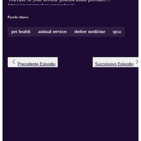
https://spcatampabay.org/podcast/
Parole chiave
pet health
animal services
shelter medicine
spca
Precedente
Episodio
Successivo
Episodio