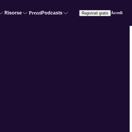
Risorse
Prezzi
Podcasts
Accedi
Registrati gratis