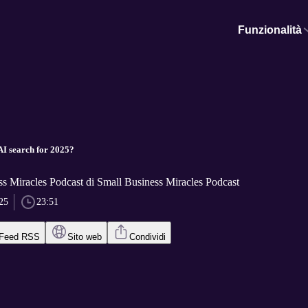
Funzionalità
AI search for 2025?
s Miracles Podcast di Small Business Miracles Podcast
25
23:51
Feed RSS
Sito web
Condividi