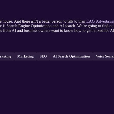
e house. And there isn’t a better person to talk to than
EAG Advertising
c is Search Engine Optimization and AI search. We’re going to find ou
tes from AI and business owners want to know how to get ranked for AI 
rketing
Marketing
SEO
AI Search Optimization
Voice Sear