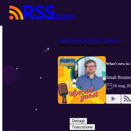
Small Business Miracles Podcast
What’s new in AI search for 2025?...
What’s new in 
Small Busines
16 mag 20
Dettagli
Trascrizione