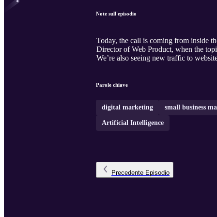
Note sull'episodio
Today, the call is coming from inside th
Director of Web Product, when the topi
We’re also seeing new traffic to websi
Parole chiave
digital marketing
small business ma
Artificial Intelligence
Precedente
Episodio