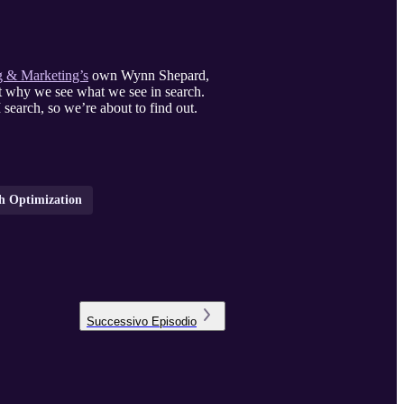
 & Marketing’s
own Wynn Shepard,
t why we see what we see in search.
search, so we’re about to find out.
ch Optimization
Successivo
Episodio