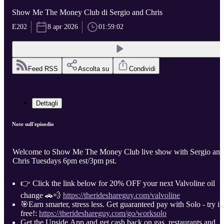
Show Me The Money Club di Sergio and Chris
E202
8 apr 2026
01:59:02
Feed RSS
Ascolta su
Condividi
Dettagli
Note sull'episodio
Welcome to Show Me The Money Club live show with Sergio and
Chris Tuesdays 6pm est/3pm pst.
👉 Click the link below for 20% OFF your next Valvoline oil
change 🚗💨
https://therideshareguy.com/valvoline
🎯Earn smarter, stress less. Get guaranteed pay with Solo - try it
free!:
https://therideshareguy.com/go/worksolo
Get the Upside App and get cash back on gas, restaurants and