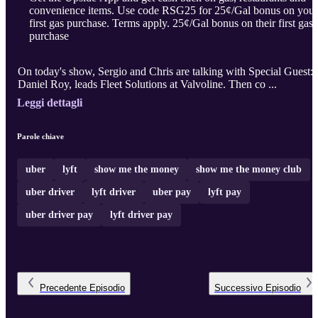
convenience items. Use code RSG25 for 25¢/Gal bonus on your
first gas purchase. Terms apply. 25¢/Gal bonus on their first gas
purchase
On today's show, Sergio and Chris are talking with Special Guest:
Daniel Roy, leads Fleet Solutions at Valvoline. Then co ...
Leggi dettagli
Parole chiave
uber
lyft
show me the money
show me the money club
uber driver
lyft driver
uber pay
lyft pay
uber driver pay
lyft driver pay
Precedente
Episodio
Successivo
Episodio