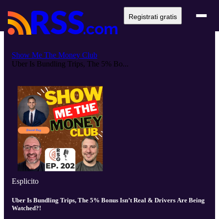
Registrati gratis
Show Me The Money Club
Uber Is Bundling Trips, The 5% Bo...
Esplicito
Uber Is Bundling Trips, The 5% Bonus Isn’t Real & Drivers Are Being
Watched?!