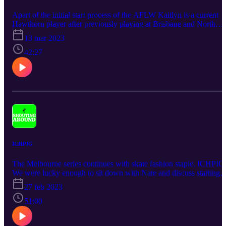
Apart of the initial start process of the AFLW Kaitlyn is a current
Hawthorn player after previously playing at Brisbane and North
Melbourne. We discuss growing up playing a male dominated spor
13 mar 2023
and the boundaries this had on her success to develop as a junior.
She is now one of the games most dominant females and is leading
42:27
the path for young girls to follow in her foot steps.
ICHPIG
The Melbourne series continues with skate fashion staple, ICHPIG
We were lucky enough to sit down with Nate and discuss starting
the brand and the ideas behind the style of clothing and growing a
27 feb 2023
brand to the magnitude it is at today.
51:00