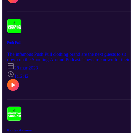
Push Pull
The infamous Push Pull clothing brand are the next guests to sit
down on the Shouting Around Podcast. They are known for their
emphatic community and generosity when it comes to the brand.
28 mar 2023
Also known for their iconic smiley face logo and most importantly
their awesome designs. Listen to Vincent, Ed and Dyl chat all thing
1:12:42
Push Pull and life.
Kaitlyn Ashmore