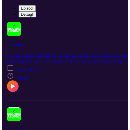
Episodi
Dettagli
Jarrod Walsh
For big episode number 20, Shouting Around welcomes one of the
best behind the mic, Jarrod Walsh. If you have been to sporting in
South Australia and beyond you for sure would have been
10 mag 2023
entertained by this man. Working for all the best teams in Adelaide
plus national teams including the Socceroos at the recent Fifa Worl
1:04:46
Cup, he is truly a superstar at his craft.