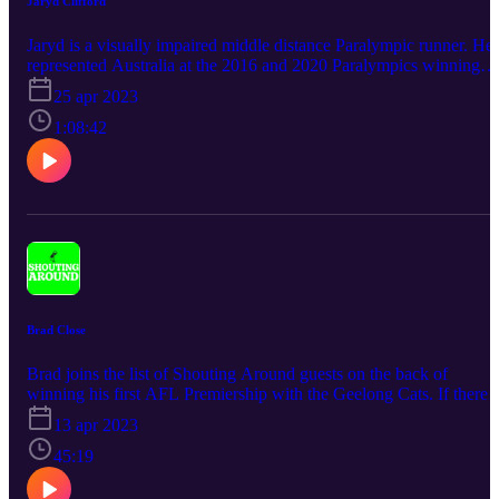
Jaryd Clifford
Jaryd is a visually impaired middle distance Paralympic runner. He
represented Australia at the 2016 and 2020 Paralympics winning
medals at Tokyo. He has Juvenile Macular Degeneration, which is 
25 apr 2023
visual impairment. Listen to Jaryd discuss the hardships of his
condition and what it was like to be earmarked to represent your
1:08:42
country from such a young age.
Brad Close
Brad joins the list of Shouting Around guests on the back of
winning his first AFL Premiership with the Geelong Cats. If there
was a definition of a team player Brad is that. We discuss his passi
13 apr 2023
for golf and what celebrating a premiership really entails. Brad is th
poster boy for long sleeves and we discuss growing up in Mount
45:19
Gambier and his football progression to Adelaide and winning a
SANFL premiership in 2019.