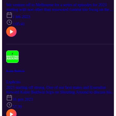
We venture off to Melbourne for a series of episodes for 2023
starting with non other than renowned content trio Swag on the
Beat. You can find them especially on Instagram and TikTok, wher
1 feb 2023
they’ll give you a good laugh and maybe even a few flashbacks to
your earlier years.
1:05:41
Kaine Baldwin
Esplicito
2023 starting off strong. One of our best mates and Essendon
forward Kaine Baldwin hops on Shouting Around to discuss his
ongoing AFL journey, especially through substantial past injuries.
16 gen 2023
57:39