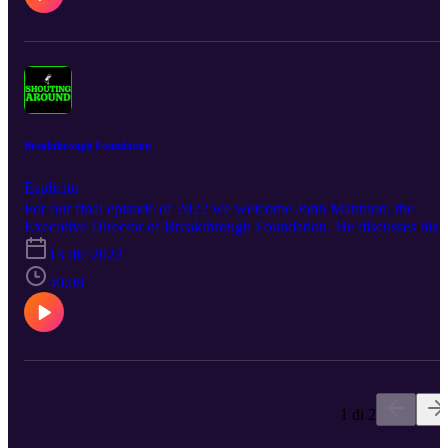
Breakthrough Foundation
Esplicito
For our final episode of 2022 we welcome John Mannion, the
Executive Director of Breakthrough Foundation. He discusses his
past in the mental health field, what got him to Breakthrough, and
13 dic 2022
also the great work the foundation does and some of the projects
they launch to help people. We also use the episode to summarise
40:08
and reflect on the debut year of Shouting Around and the big plans
we have for 2023 including the Glenelg to Goolwa, other events,
and upcoming guests.
1 di 2