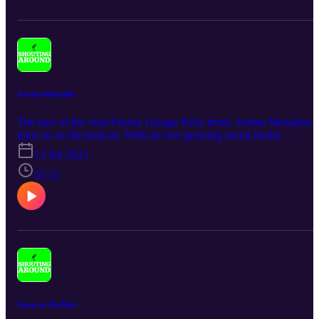
Jordan Menadue
The face of the viral Fitzroy Garage Party trend, Jordan Menadue,
joins us on the podcast. With an ever growing social media
influence, significantly due to his fashion, this episode covers
13 feb 2023
everything you need to know about the man.
51:32
Swag on the Beat