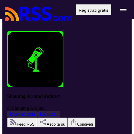
Registrati gratis
Shouting Around Podcast
di
Shouting Around
Imprenditoria
Relazioni
Feed RSS
Ascolta su
Condividi