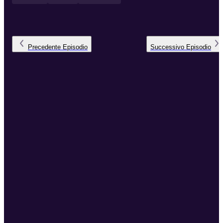
Precedente
Episodio
Successivo
Episodio