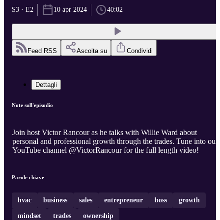
S3 · E2
10 apr 2024
40:02
Feed RSS
Ascolta su
Condividi
Dettagli
Note sull'episodio
Join host Victor Rancour as he talks with Willie Ward about
personal and professional growth through the trades. Tune into our
YouTube channel @VictorRancour for the full length video!
Parole chiave
hvac
business
sales
entrepreneur
boss
growth
mindset
trades
ownership