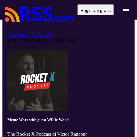
Registrati gratis
The Rocket X Podcast
Meme Wars with guest Willie Ward
Meme Wars with guest Willie Ward
The Rocket X Podcast di Victor Rancour