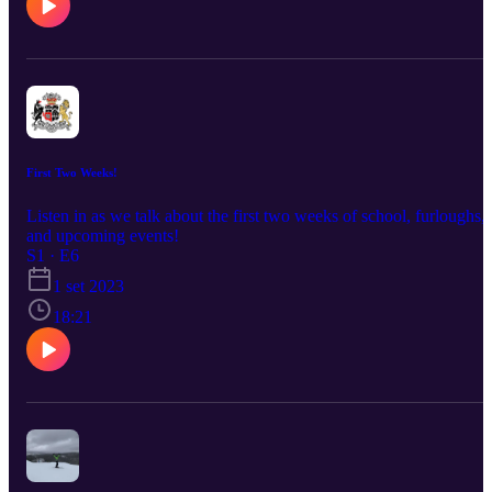
First Two Weeks!
Listen in as we talk about the first two weeks of school, furloughs,
and upcoming events!
S1 · E6
1 set 2023
18:21