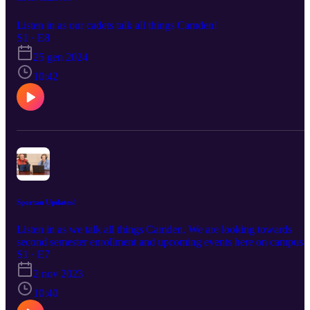
Listen in as our cadets talk all things Camden!
S1 · E8
25 gen 2024
10:42
Spartan Updates!
Listen in as we talk all things Camden. We are looking towards
second semester enrollment and upcoming events here on campus!
S1 · E7
2 nov 2023
10:40