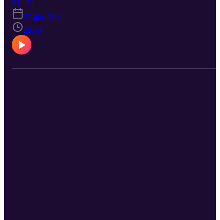
S1 · E1
27 giu 2023
20:43