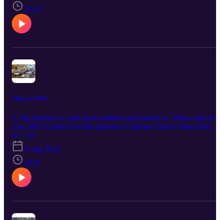
14:32
Clubs at CMA!
A big question we get from students and parents is, What clubs do
you offer? Listen in to this episode of Spartan Talk to learn more
about our extracurricular activities on campus!
S1 · E3
11 lug 2023
18:21