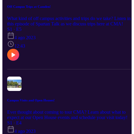
Off Campus Trips at Camden!
What kind of off campus activities and trips do we take? Listen in t
this episode of Spartan Talk as we discuss trips here at CMA!
S1 · E5
4 ago 2023
12:43
Campus Visits and Open Houses!
Ever thought about coming to tour CMA? Learn about what to
expect at our Open House events and schedule your visit today!
S1 · E4
4 ago 2023