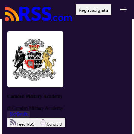
Registrati gratis
Camden Military Academy
di
Camden Military Academy
No-Profit
Feed RSS
Condividi