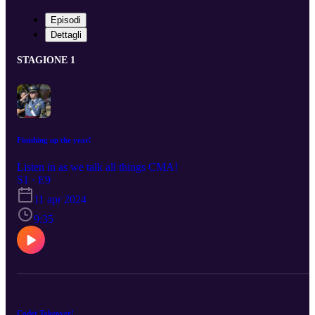
Episodi
Dettagli
STAGIONE 1
Finishing up the year!
Listen in as we talk all things CMA!
S1 · E9
11 apr 2024
9:35
Cadet Takeover!