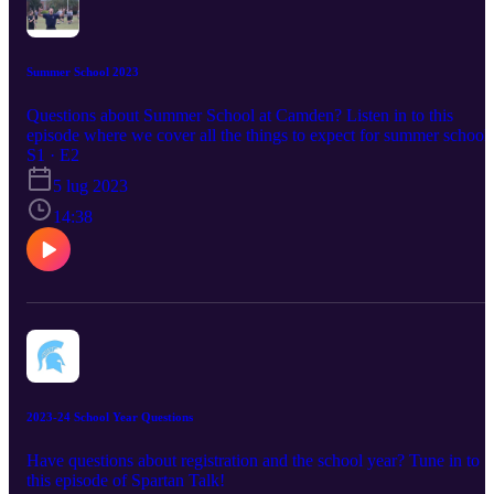
Summer School 2023
Questions about Summer School at Camden? Listen in to this
episode where we cover all the things to expect for summer school!
S1 · E2
5 lug 2023
14:38
2023-24 School Year Questions
Have questions about registration and the school year? Tune in to
this episode of Spartan Talk!