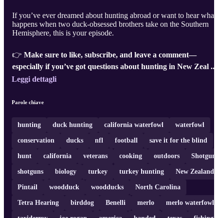
If you’ve ever dreamed about hunting abroad or want to hear what
happens when two duck-obsessed brothers take on the Southern
Hemisphere, this is your episode.
👉
Make sure to like, subscribe, and leave a comment—
especially if you’ve got questions about hunting in New Zeal ..
Leggi dettagli
Parole chiave
hunting
duck hunting
california waterfowl
waterfowl
conservation
ducks
nfl
football
save it for the blind
hunt
california
veterans
cooking
outdoors
Shotgun
shotguns
biology
turkey
turkey hunting
New Zealand
Pintail
woodduck
woodducks
North Carolina
Tetra Hearing
birddog
Benelli
merlo
merlo waterfowl