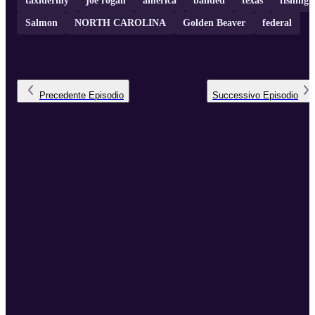
taxidermy
joe rogan
america
banded
texas
fishing
Salmon
NORTH CAROLINA
Golden Beaver
federal
Precedente
Episodio
Successivo
Episodio