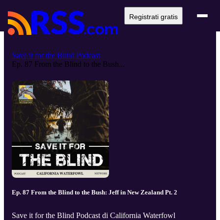
Registrati gratis
Save it for the Blind Podcast
Ep. 87 From the Blind to the Bush...
Ep. 87 From the Blind to the Bush: Jeff in New Zealand Pt. 2
Save it for the Blind Podcast di California Waterfowl