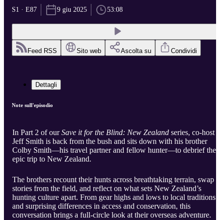
S1 · E87
9 giu 2025
53:08
Feed RSS
Sito web
Ascolta su
Condividi
Dettagli
Note sull'episodio
In Part 2 of our
Save it for the Blind: New Zealand
series, co-host
Jeff Smith is back from the bush and sits down with his brother
Colby Smith—his travel partner and fellow hunter—to debrief thei
epic trip to New Zealand.
The brothers recount their hunts across breathtaking terrain, swap
stories from the field, and reflect on what sets New Zealand’s
hunting culture apart. From gear highs and lows to local traditions
and surprising differences in access and conservation, this
conversation brings a full-circle look at their overseas adventure.