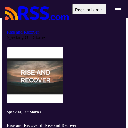
Registrati gratis
Rise and Recover
Speaking Our Stories
Speaking Our Stories
Rise and Recover di Rise and Recover