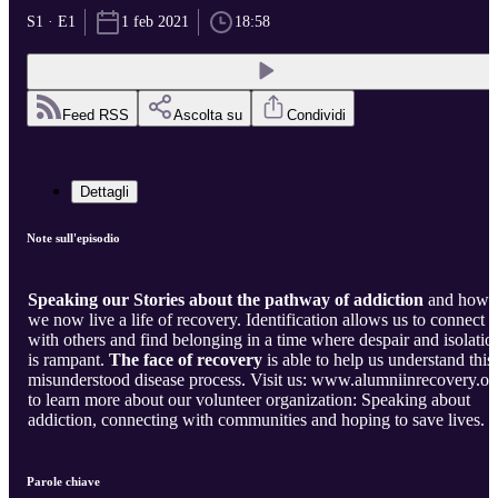
S1 · E1
1 feb 2021
18:58
Feed RSS
Ascolta su
Condividi
Dettagli
Note sull'episodio
Speaking our Stories about the pathway of addiction
and how
we now live a life of recovery. Identification allows us to connect
with others and find belonging in a time where despair and isolation
is rampant.
The face of recovery
is able to help us understand this
misunderstood disease process. Visit us: www.alumniinrecovery.or
to learn more about our volunteer organization: Speaking about
addiction, connecting with communities and hoping to save lives.
Parole chiave