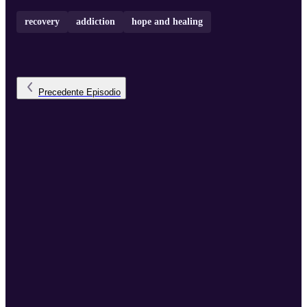
recovery
addiction
hope and healing
Precedente
Episodio