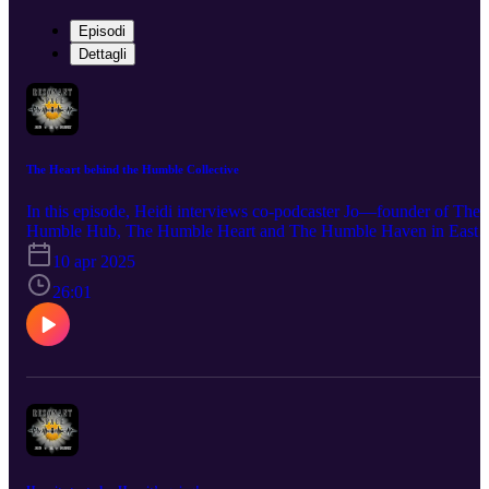
Episodi
Dettagli
The Heart behind the Humble Collective
In this episode, Heidi interviews co-podcaster Jo—founder of The
Humble Hub, The Humble Heart and The Humble Haven in East
Sussex —to explore the story behind these three soulful wellness
10 apr 2025
spaces. They chat about the inspiration that sparked each one, the
challenges and magic of building a conscious community and Jo’s
26:01
vision for creating spaces where people can reconnect to their true
nature and to nature itself. Questions? Comments? A burning desir
to hear about a certain topic? Connect with us at info@the-
humblewarrior.co.uk or heidi@visionsbyheidi.com. Interested in
Who We Are? Discover Jo's world at www.the-
humblewarrior.co.uk and explore Heidi's universe at
www.visionsbyheidi.com.