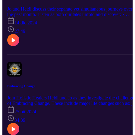
Jo and Heidi discuss their separate yet simultaneous journeys over
the past month. Listen as both our tales unfold and discover: •
Where have we been for a month? • How can you journey and not
14 dic 2024
go anywhere? • What is the difference between 'training' and a
'retreat?' • Why did Heidi have Weather Envy? • What does dancin
27:49
have to do with energy work? • How does it feel to spend 12 hours
a day on the floor? …and more! Questions? Comments? A burning
desire to hear about a certain topic? Connect with us at info@the-
humblewarrior.co.uk. Interested in Who We Are? Discover Jo's
world at www.the-humblewarrior.co.uk and explore Heidi's
universe at www.visionsbyheidi.com.
Embracing Change
Join Holistic Healers Heidi and Jo as they investigate the challenge
of Embracing Change. These include major life changes such as: j
loss, Extreme Moving, family death, peri-menopause and
25 ott 2024
menopause, physical change, and identity shifts. Hear how both
Heidi and Jo handled their own Extreme Life Changes. Discover
34:39
how you can Embrace Change in YOUR life! Questions Answered
• Why is change difficult? • Why Embrace Change at all? • What