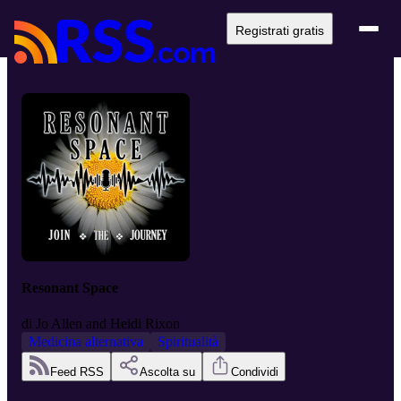
Registrati gratis
Resonant Space
di
Jo Allen and Heidi Rixon
Medicina alternativa
Spiritualità
Feed RSS
Ascolta su
Condividi