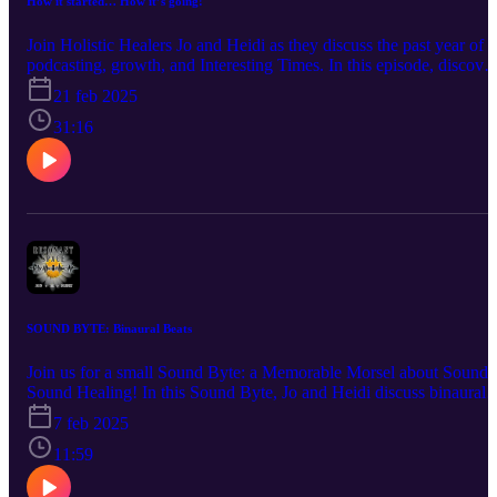
How it started… How it’s going!
Join Holistic Healers Jo and Heidi as they discuss the past year of
podcasting, growth, and Interesting Times. In this episode, discover
• What do they each bring to the Podcasting Table? • How did Jo
21 feb 2025
discover her true calling? • What kind of changes are we noticing i
our society? • How does looking within provide the best foundatio
31:16
for seeing the outside world? • What is the difference between wha
you see on social media and real life? • How is being your authenti
self the best route for both business and daily living? • Why is Heid
connecting with rocks? … and so much more! Questions?
Comments? A burning desire to hear about a certain topic? Connec
with us at info@the-humblewarrior.co.uk or
heidi@visionsbyheidi.com. Interested in Who We Are? Discover
Jo's world at www.the-humblewarrior.co.uk and explore Heidi's
universe at www.visionsbyheidi.com.
SOUND BYTE: Binaural Beats
Join us for a small Sound Byte: a Memorable Morsel about Sound
Sound Healing! In this Sound Byte, Jo and Heidi discuss binaural
beats, brain training, and touch upon remote viewing. You will
7 feb 2025
discover: • What are binaural beats and how do they work? • How
do Jo and Heidi use binaural beats? • What do tuning forks have to
11:59
do with binaural beats? • Does it count as 'reading' if you listen to
the audiobook? • What does a grandmother's house in America ha