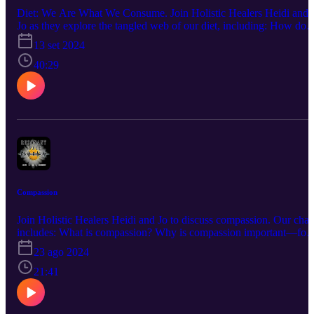
Diet: We Are What We Consume. Join Holistic Healers Heidi and
Jo as they explore the tangled web of our diet, including: How doe
our daily intake of food & drink effect our health? Why does it
13 set 2024
matter what we watch on TV or which movies we choose? What
does a runny nose have to do with milk? What is a Happy Stick,
40:29
anyway? …and much more! Questions? Comments? A burning
desire to hear about a certain topic? Connect with us at info@the-
humblewarrior.co.uk. Interested in Who We Are? Discover Jo's
world at www.the-humblewarrior.co.uk and explore Heidi's
universe at www.visionsbyheidi.com.
Compassion
Join Holistic Healers Heidi and Jo to discuss compassion. Our chat
includes: What is compassion? Why is compassion important—for
others and for ourselves? How can having compassion help us as a
23 ago 2024
society? Where can we practice compassion in our daily lives? Ho
can compassion change people's lives...and our own? Questions?
21:41
Comments? A burning desire to hear about a certain topic? Connec
with us at info@the-humblewarrior.co.uk. Interested in Who We
Are? Discover Jo's world at www.the-humblewarrior.co.uk and