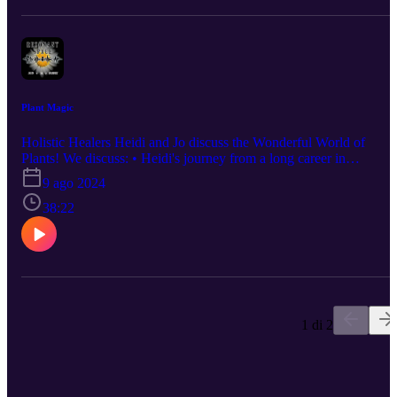
explore Heidi's universe at www.visionsbyheidi.com.
Plant Magic
Holistic Healers Heidi and Jo discuss the Wonderful World of
Plants! We discuss: • Heidi's journey from a long career in
pharmaceuticals to becoming an amateur forager. • The difference
9 ago 2024
between taking supplements and nutrition from whole plants. • Wh
Heidi wanting to scratch her own eyes out transformed her office
38:22
into a Hedge Witch Haven. • The extreme importance of Not Tryin
This At Home - seek professional advice first! Questions?
Comments? A burning desire to hear about a certain topic? Connec
with us at info@the-humblewarrior.co.uk. Interested in Who We
Are? Discover Jo's world at www.the-humblewarrior.co.uk and
explore Heidi's universe at www.visionsbyheidi.com.
1 di 2