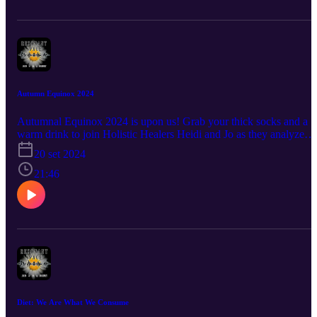
are "Thought Demons?" • How can each of us Embrace Life's
Change with more ease? • Why is Jo so obsessed with the Moon?
…and more! Questions? Comments? A burning desire to hear abou
a certain topic? Connect with us at info@the-humblewarrior.co.uk.
Interested in Who We Are? Discover Jo's world at www.the-
humblewarrior.co.uk and explore Heidi's universe at
www.visionsbyheidi.com.
Autumn Equinox 2024
Autumnal Equinox 2024 is upon us! Grab your thick socks and a
warm drink to join Holistic Healers Heidi and Jo as they analyze
autumn and answer questions such as: ○ What does Autumn smell
20 set 2024
like? ○ Why should we celebrate the changing seasons? ○ What is 
'memory harvest?' ○ How does the Harvest Moon effect the
21:46
Autumn Equinox energy? ○ What does 'embracing the darkness'
actually mean? ○ How can we celebrate the Autumn Equinox and
the season in general? ○ Why did Heid say she wants to be a
badger? …and much more! Questions? Comments? A burning
desire to hear about a certain topic? Connect with us at info@the-
humblewarrior.co.uk. Interested in Who We Are? Discover Jo's
world at www.the-humblewarrior.co.uk and explore Heidi's
universe at www.visionsbyheidi.com.
Diet: We Are What We Consume