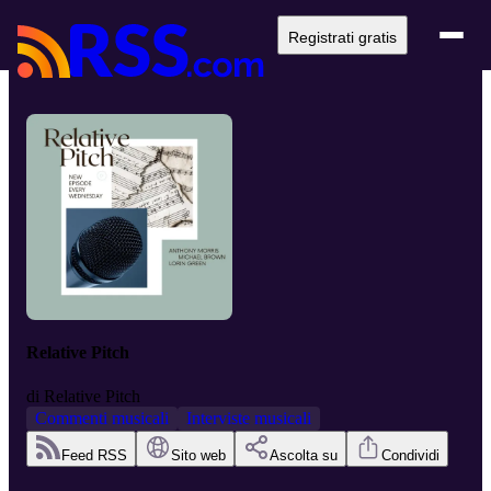
Registrati gratis
Relative Pitch
di
Relative Pitch
Commenti musicali
Interviste musicali
Feed RSS
Sito web
Ascolta su
Condividi