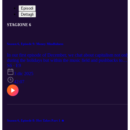
Episodi
Dettagli
STAGIONE 6
Season 6, Episode 9: Money Mindfulness
In our first episode of December, we chat about capitalism not only
during the holidays but within the music field and pushbacks to
music education.
S6 · E9
3 dic 2025
42:07
Season 6, Episode 8: Hot Takes Part 1 🔥