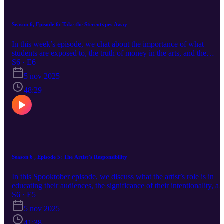
Season 6, Episode 6: Take the Stereotypes Away
In this week’s episode, we chat about the importance of what
students are exposed to, the truth of money in the arts, and the
urgency of community. -- SOCIALS: Facebook:
S6 · E6
www.facebook.com/relativepitchpodcast Instagram:
5 nov 2025
www.instagram.com/relativepitchpodcast Twitter:
www.twitter.com/relativepitch_ Spotify:
48:29
https://open.spotify.com/show/7sIViEI... Apple Music:
https://podcasts.apple.com/us/podcast... Website:
relativepitchpodcast.com
Season 6 , Episode 5: The Artist’s Responsibility
In this Spooktober episode, we discuss what the artist’s role is in
educating their audiences, the significance of their intentionality, a
the power of a platform. -- SOCIALS: Facebook:
S6 · E5
www.facebook.com/relativepitchpodcast Instagram:
5 nov 2025
www.instagram.com/relativepitchpodcast Twitter:
www.twitter.com/relativepitch_ Spotify:
41:38