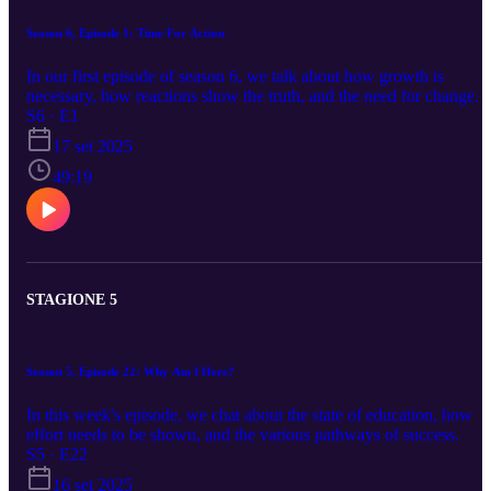
Season 6, Episode 1: Time For Action
In our first episode of season 6, we talk about how growth is
necessary, how reactions show the truth, and the need for change.
S6 · E1
17 set 2025
49:19
STAGIONE 5
Season 5, Episode 22: Why Am I Here?
In this week's episode, we chat about the state of education, how
effort needs to be shown, and the various pathways of success.
S5 · E22
16 set 2025