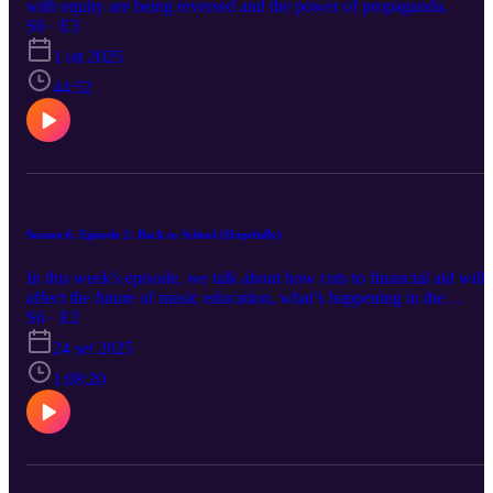
with equity are being reversed and the power of propaganda.
S6 · E3
1 ott 2025
44:52
Season 6, Episode 2: Back to School (Hopefully)
In this week's episode, we talk about how cuts to financial aid will
affect the future of music education, what’s happening in the
orchestral field, and the power of education and connecting with
S6 · E2
your community.
24 set 2025
1:08:20