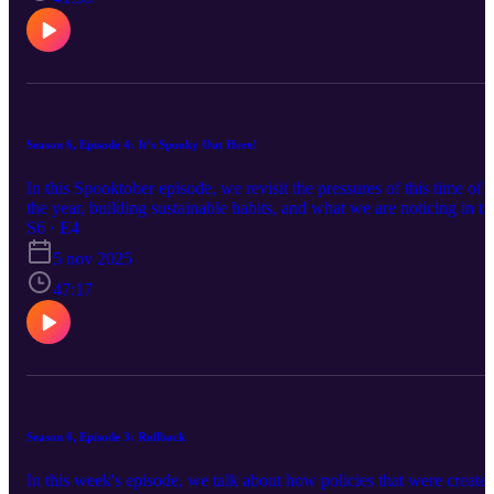
https://open.spotify.com/show/7sIViEI... Apple Music:
https://podcasts.apple.com/us/podcast... Website:
relativepitchpodcast.com
Season 6, Episode 4: It’s Spooky Out Here!
In this Spooktober episode, we revisit the pressures of this time of
the year, building sustainable habits, and what we are noticing in th
younger generations. -- SOCIALS: Facebook:
S6 · E4
www.facebook.com/relativepitchpodcast Instagram:
5 nov 2025
www.instagram.com/relativepitchpodcast Twitter:
www.twitter.com/relativepitch_ Spotify:
47:17
https://open.spotify.com/show/7sIViEI... Apple Music:
https://podcasts.apple.com/us/podcast... Website:
relativepitchpodcast.com
Season 6, Episode 3: Rollback
In this week's episode, we talk about how policies that were create