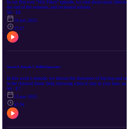
In our first ever “Hot Takes” episode, we chat about music director
the end of the semester, and orchestral soloists.
S6 · E8
19 nov 2025
37:27
Season 6, Episode 7: Willful Ignorance
In this week’s episode, we discuss the disrespect of hip hop and rap
in the classical music field, knowing when to stay in your lane, and
needing challenges to your mindset to grow. --------- SOCIALS:
S6 · E7
Facebook: www.facebook.com/relativepitchpodcast Instagram:
13 nov 2025
www.instagram.com/relativepitchpodcast Twitter:
www.twitter.com/relativepitch_ Spotify:
47:39
https://open.spotify.com/show/7sIViEI... Apple Music:
https://podcasts.apple.com/us/podcast... Website:
relativepitchpodcast.com