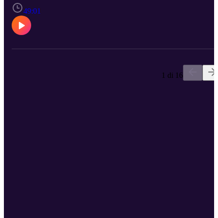
49:01
1 di 16