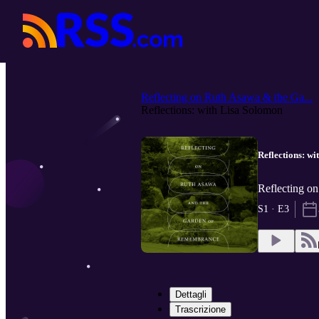
Reflecting on Ruth Asawa & the Ga...
Reflections: with Lisa Solomon
Reflections: w
Reflecting o
S1 · E3
Dettagli
Trascrizione