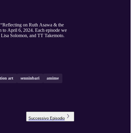
on, “Reflecting on Ruth Asawa & the
h to April 6, 2024. Each episode we
r., Lisa Solomon, and TT Takemoto.
tion art
senninbari
amime
Successivo
Episodio