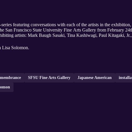
series featuring conversations with each of the artists in the exhibiti
e San Francisco State University Fine Arts Gallery from February 24t
exhibiting artists: Mark Baugh Sasaki, Tina Kashiwagi, Paul Kitagaki, J
th Lisa Solomon.
emembrance
SFSU Fine Arts Gallery
Japanese American
installa
lomon