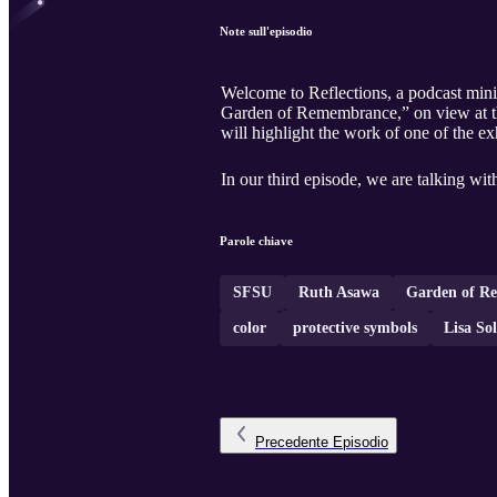
Note sull'episodio
Welcome to Reflections, a podcast mini-
Garden of Remembrance,” on view at th
will highlight the work of one of the 
In our third episode, we are talking wi
Parole chiave
SFSU
Ruth Asawa
Garden of R
color
protective symbols
Lisa So
Precedente
Episodio