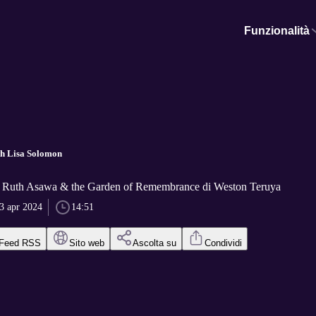
Funzionalità
ith Lisa Solomon
n Ruth Asawa & the Garden of Remembrance di Weston Teruya
3 apr 2024
14:51
Feed RSS
Sito web
Ascolta su
Condividi