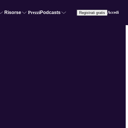
Risorse
Prezzi
Podcasts
Accedi
Registrati gratis