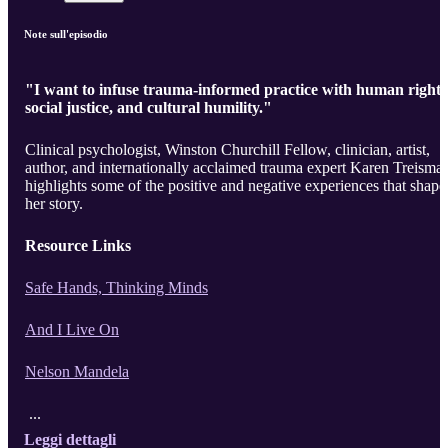
Note sull'episodio
"I want to infuse trauma-informed practice with human rights
social justice, and cultural humility."
Clinical psychologist, Winston Churchill Fellow, clinician, artist,
author, and internationally acclaimed trauma expert Karen Treisma
highlights some of the positive and negative experiences that shape
her story.
Resource Links
Safe Hands, Thinking Minds
And I Live On
Nelson Mandela
...
Leggi dettagli