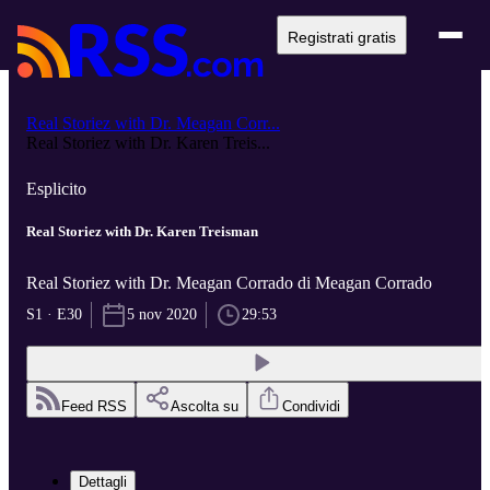
Registrati gratis
Real Storiez with Dr. Meagan Corr...
Real Storiez with Dr. Karen Treis...
Esplicito
Real Storiez with Dr. Karen Treisman
Real Storiez with Dr. Meagan Corrado di Meagan Corrado
S1 · E30
5 nov 2020
29:53
Feed RSS
Ascolta su
Condividi
Dettagli