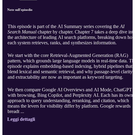
Note sull'episodio
This episode is part of the AI Summary series covering the
AI
Search Manual
chapter by chapter. Chapter 7 takes a deep dive int
the architecture of leading AI search platforms, breaking down ho
each system retrieves, ranks, and synthesizes information.
We start with the core Retrieval-Augmented Generation (RAG)
pattern, which grounds large language models in real-time data. Th
episode explains embedding-based indexing, hybrid pipelines that
blend lexical and semantic retrieval, and why passage-level clarity
and extractability are now as important as keyword targeting.
We then compare Google AI Overviews and AI Mode, ChatGPT
with browsing, Bing Copilot, and Perplexity AI. Each has its own
approach to query understanding, reranking, and citation, which
means the levers for visibility differ by platform. Google rewards
breadt ...
Leggi dettagli