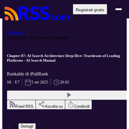
Registrati gratis
Rankable
Chapter 07: AI Search Architectur...
Chapter 07: AI Search Architecture Deep Dive: Teardowns of Leading
Platforms - AI Search Manual
Rankable di iPullRank
S8 · E7
5 set 2025
20:02
Feed RSS
Ascolta su
Condividi
Dettagli