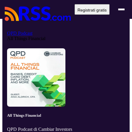
Registrati gratis
QPD Podcast
All Things Financial
All Things Financial
QPD Podcast di Cambiar Investors