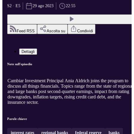
S2 · E5
29 ago 2023
22:55
Feed RSS
Ascolta su
Condividi
Dettagli
Note sull'episodio
Cambiar Investment Principal Ania Aldrich joins the program to
discuss all things financials. Topics range from the state of regional
and large banks post second-quarter earnings, impact from rating
downgrades, inflation targets, rising credit card debt, and the
insurance sector.
Parole chiave
interest rates
regional banks
federal reserve
banks