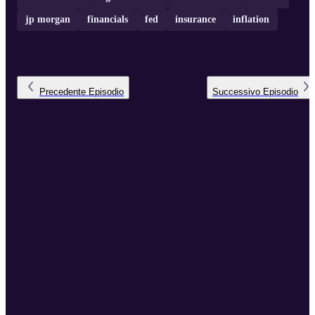
jp morgan
financials
fed
insurance
inflation
Precedente
Episodio
Successivo
Episodio