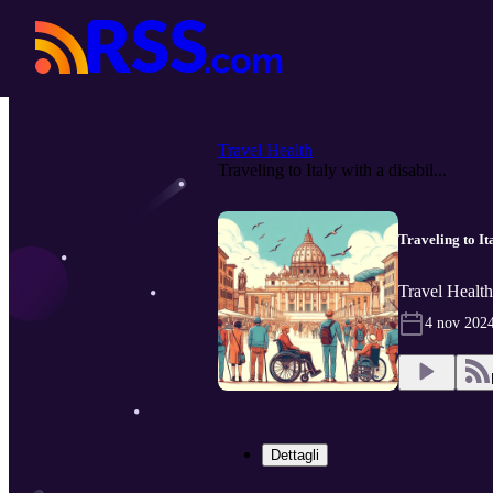
Travel Health
Traveling to Italy with a disabil...
Traveling to Ita
Travel Healt
4 nov 202
Dettagli