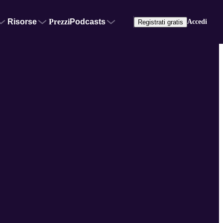
Risorse
Prezzi
Podcasts
Accedi
Registrati gratis