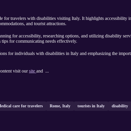
for travelers with disabilities visiting Italy. It highlights accessibilit
ommodations, and tourist attractions.
ning for accessibility, researching options, and utilizing disability serv
s tips for communicating needs effectively.
tions for individuals with disabilities in Italy and emphasizing the impo
content visit our
site
and ...
edical care for travelers
Rome, Italy
tourists in Italy
disability