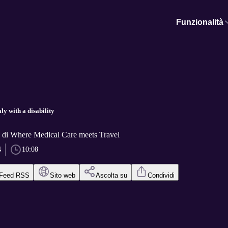
Funzionalità
ly with a disability
h di Where Medical Care meets Travel
4
10:08
Feed RSS
Sito web
Ascolta su
Condividi