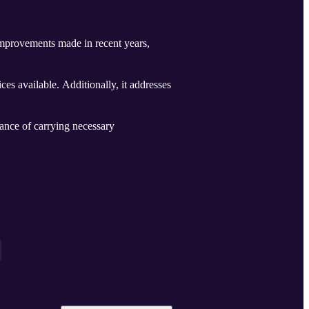
y improvements made in recent years,
ices available. Additionally, it addresses
rtance of carrying necessary