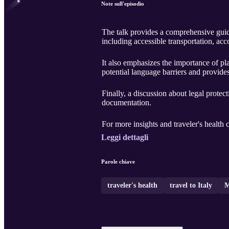
Note sull'episodio
The talk provides a comprehensive guide 
including accessible transportation, acc
It also emphasizes the importance of plan
potential language barriers and provide
Finally, a discussion about legal protec
documentation.
For more insights and traveler's health 
Leggi dettagli
Parole chiave
traveler's health
travel to Italy
M