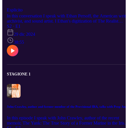
Esplicito
In this conversation I speak with Ethan Persoff, the American write
archivist, and sound artist. I Ethan's digitization of The Realist
magazine, Paul Krassner's pioneering magazine, is an amazing feat
S2 · E1
of internet age archivism. He also co-authored the graphic novel,
29 dic 2024
John Wilcock, The New York Years, about the editor, media gadfly
and co-creator of another legendary counterculture newspaper, The
38:55
Village Voice. This was fun conversation with a great Artist! Chec
out his work at ep.tc
STAGIONE 1
John Crawley, author and former member of the Provisional IRA, talks with Prop Ano
In this episode I speak with John Crawley, author of the recent
memoir, The Yank: The True Story of a Former Marine in the Irish