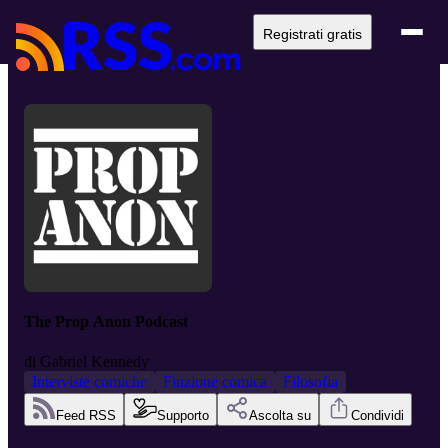
Registrati gratis
The Prop Anon Podcast
di
Gabriel Kennedy
Interviste comiche
Finzione comica
Filosofia
Feed RSS
Supporto
Ascolta su
Condividi