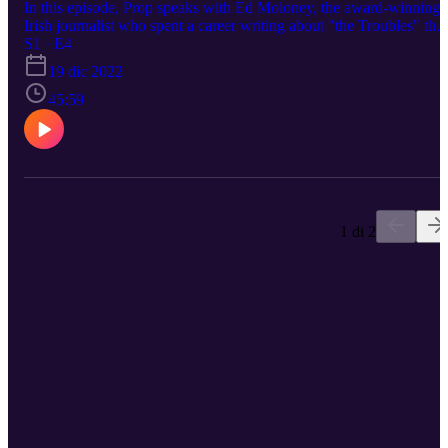
In this episode, Prop speaks with Ed Moloney, the award-winning
Irish journalist who spent a career writing about "the Troubles" that
occurred in the North of Ireland and beyond. Mr. Moloney's
S1 · E4
fantastic book, The Secret History of the IRA provides a great
19 dic 2022
historical account of such a mysterious and harrowing time.
45:59
1 di 2