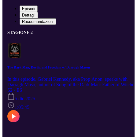
Episodi
Dettagli
Raccomandazioni
STAGIONE 2
The Dark Man, Devils, and Freedom w/ Darragh Mason
In this episode, Gabriel Kennedy, aka Prop Anon, speaks with
Darragh Maso, author of Song of the Dark Man: Father of Witches
Lord of the Crossroads. Darragh is an award-winning travel
S2 · E6
photographer, researcher, witch, and author. His book tells the tale 
5 dic 2025
the folkloric figure known as 'The Dark Man,' and what happened
to Darragh when he encountered him in real life! Our conversation
1:05:45
covers that as well as the sources he used for his book. The Dark
Man has a message for humanity at the moment. It's up to us to hea
it.