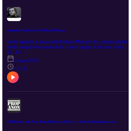
Magickal Mayhem with Richard Metzger
In this episode, I speak with Richard Metzger, the countercultural
media mogul who smashed the control images at the turn of the
century when he created Disinformation publishing, tv shows, films
S1 · E5
and the legendary Disinfo.com conference of 2000. I learned about
23 ago 2023
Metzger's upcoming documentary project, Magic Show, that will
premiere on a streaming service in the near future.
1:31:25
Ed Moloney tells Prop Anon The Secret History of the Irish Republican Army