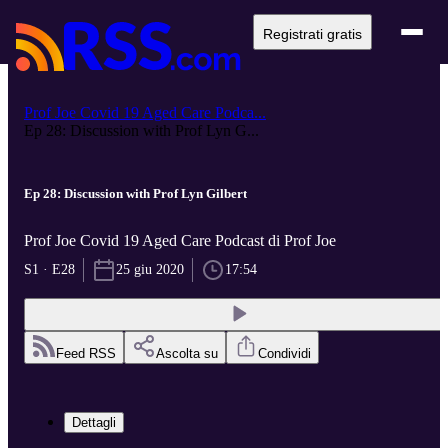
Registrati gratis
Prof Joe Covid 19 Aged Care Podca...
Ep 28: Discussion with Prof Lyn G...
Ep 28: Discussion with Prof Lyn Gilbert
Prof Joe Covid 19 Aged Care Podcast di Prof Joe
S1 · E28
25 giu 2020
17:54
Feed RSS
Ascolta su
Condividi
Dettagli