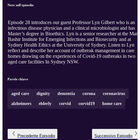
Note sull'episodio
Episode 28 introduces our guest Professor Lyn Gilbert who is an
infectious disease physician and a clinical microbiologist and has
Master’s degree in Bioethics. Lyn is a senior researcher at the Mari
Bashir Institute for Emerging Infections and Biosecurity and at
Sydney Health Ethics at the University of Sydney. Listen to Lyn
reflect and describe her account of outbreak management in care
homes drawing on the experiences of Covid-19 outbreaks in two
aged care facilities In Sydney NSW.
Parole chiave
aged care
dignity
dementia
corona
coronavirus
alzheimers
elderly
corvid
corvid19
home care
Precedente
Episodio
Successivo
Episodio