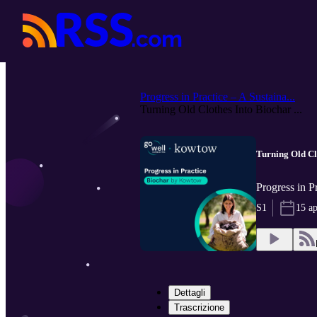
Progress in Practice – A Sustaina...
Turning Old Clothes Into Biochar ...
Turning Old Cl
Progress in P
S1
15 a
Dettagli
Trascrizione