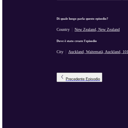
Di quale luogo parla questo episodio?
Country
New Zealand, New Zealand
Dove è stato create l'episodio
City
Auckland, Waitematā, Auckland, 10
Precedente
Episodio