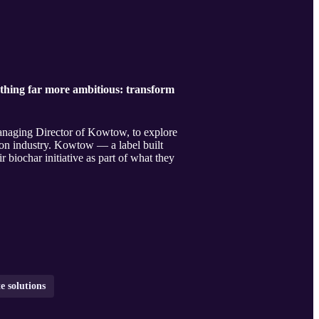
ething far more ambitious: transform
anaging Director of Kowtow, to explore
ion industry. Kowtow — a label built
r biochar initiative as part of what they
e solutions