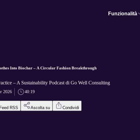
Funzionalità
othes Into Biochar – A Circular Fashion Breakthrough
ractice – A Sustainability Podcast di Go Well Consulting
pr 2026
40:19
Feed RSS
Ascolta su
Condividi