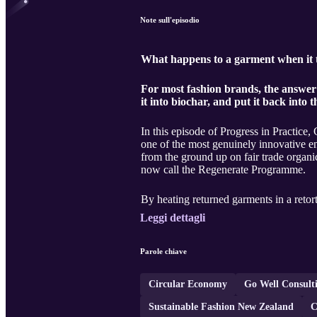
Note sull'episodio
What happens to a garment when it tru
For most fashion brands, the answer 
it into biochar, and put it back into t
In this episode of Progress in Practi
one of the most genuinely innovative e
from the ground up on fair trade organic
now call the Regenerate Programme.
By heating returned garments in a retort
Leggi dettagli
Parole chiave
Circular Economy
Go Well Consult
Sustainable Fashion New Zealand
C