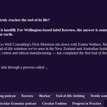
ly reaches the end of its life?
is landfill. For Wellington-based label Kowtow, the answer is som
he earth.
ce, Go Well Consulting's Nick Morrison sits down with Emma Wallace, M
nd-of-life solutions we've seen in the New Zealand and Australian fash
 cotton and ethical manufacturing — has completed the first trial of thei
 kiln through a process called ...
ing podcast
Kowtow
Biochar
End-of-life clothing
Textile wast
ircular Economy podcast
Circular Fashion
Progress in Practice