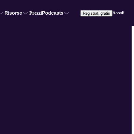
Risorse
Prezzi
Podcasts
Accedi
Registrati gratis