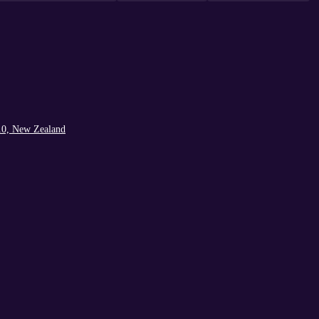
10, New Zealand