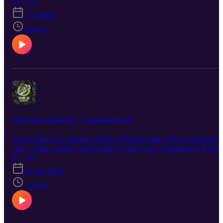
globe. He's also got a containment unit's worth of merch news, wit
S1 · E2
everything from Ghost Whistles to slime coloured hair dye. Crank i
1 ott 2022
also joined by Austyn Brown AKA Ecto-1 GB. Aus will be talkin
us throught his journey to date building a screen accurate Ecto-1.
1:09:37
Print is Dead: Episode. 001 "Containment Breach"
For the first ever episode of Print is Dead Crank will be joined by
artist, writer, creative and founder of the Essex Ghostbusters Richi
Crypt. They discuss everything from Harold Ramis to sexy
S1 · E1
werewolves. Richi will also discuss "Something Strange" his regul
31 ago 2022
Ghostbusters fan comic. Crank will also be talking about Spirits
Unleashed, the new cross-platform Ghostbusters game as well as
1:16:03
giving you a rundown of some new and upcoming Ghostbusters
merch.