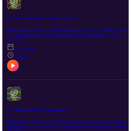
Print is Dead: Episode. 003 "Who Wilt Thou Call?"
This month on Print is Dead Crank brings you a selection of events
and happenings from Ghostbusting groups around the world
alongside his usual merch news that this month includes info on
S1 · E3
how you can own a Proton Pack for less than a tenner! Crank is al
1 nov 2022
joined by actor and writer James Ducker, better known to
Ghostbusters fans as a member of the highly sucessful stage show
1:16:46
"Ministers of Grace" based on the book of the same name by Jorda
Monsell. James will be talking all the whats, whens, whys and how
of how he took Jordan's concept from page to stage.
Print is Dead: Episode. 002 "I Found the Car"
This month on Print is Dead Crank brings you the latest Halloween
happenings of a number of Ghostbusters franchises from around th