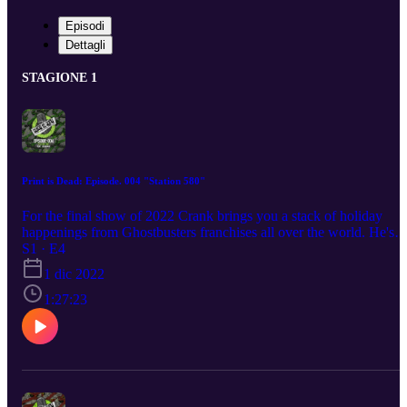
Episodi
Dettagli
STAGIONE 1
Print is Dead: Episode. 004 "Station 580"
For the final show of 2022 Crank brings you a stack of holiday
happenings from Ghostbusters franchises all over the world. He's
also shining a spotlight on some of the indie creators in the
S1 · E4
Ghostbusters community you need to be checking out for all your
1 dic 2022
Christmas Ghostbusters gifting needs. This month's guest is
Headcase, the founder and head of Oklahoma based Ghostbusters
1:27:23
franchise the Station 580.