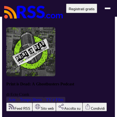
Registrati gratis
Print is Dead: A Ghostbusters Podcast
di
Ecto Crank
Arte
Tempo libero
TV e Film
Feed RSS
Sito web
Ascolta su
Condividi